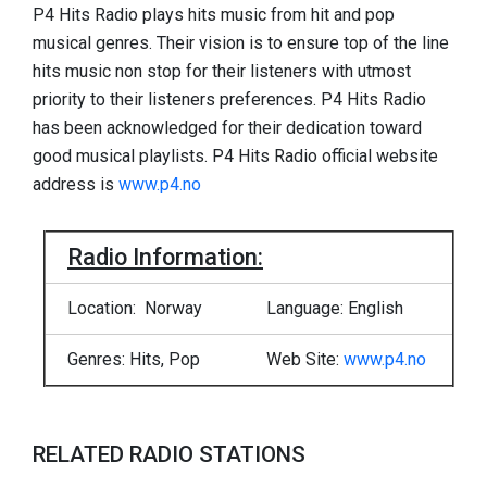
P4 Hits Radio plays hits music from hit and pop
musical genres. Their vision is to ensure top of the line
hits music non stop for their listeners with utmost
priority to their listeners preferences. P4 Hits Radio
has been acknowledged for their dedication toward
good musical playlists. P4 Hits Radio official website
address is
www.p4.no
Radio Information:
Location: Norway
Language: English
Genres: Hits, Pop
Web Site:
www.p4.no
RELATED RADIO STATIONS