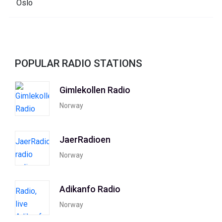
POPULAR RADIO STATIONS
Gimlekollen Radio
Norway
JaerRadioen
Norway
Adikanfo Radio
Norway