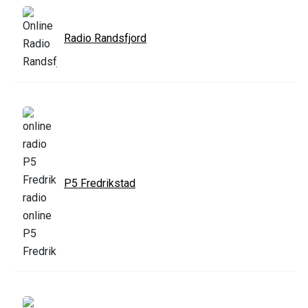
Radio Randsfjord
P5 Fredrikstad