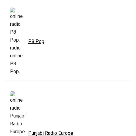
P8 Pop
Punjabi Radio Europe