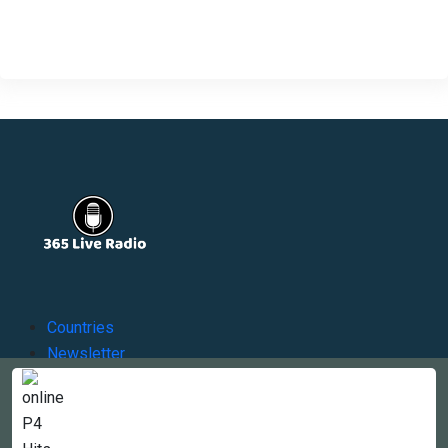
Countries
Newsletter
About
Contact Us