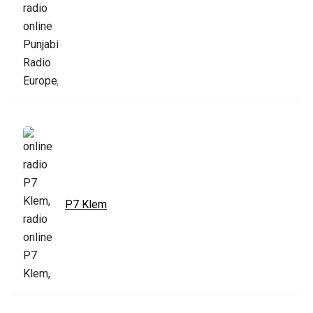
P7 Klem