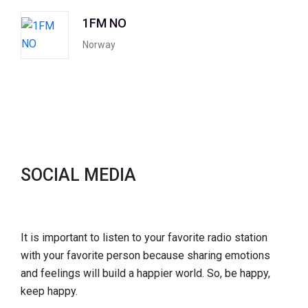
1FM NO
Norway
SOCIAL MEDIA
It is important to listen to your favorite radio station
with your favorite person because sharing emotions
and feelings will build a happier world. So, be happy,
keep happy.