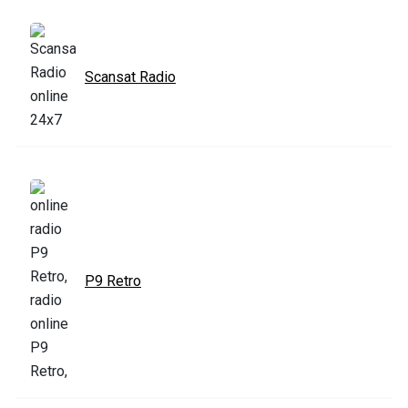
Scansat Radio
P9 Retro