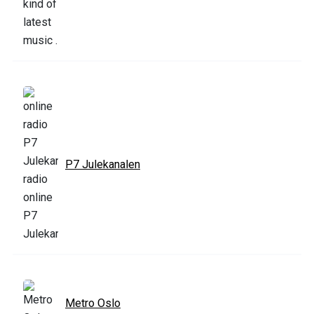
P7 Julekanalen
Metro Oslo