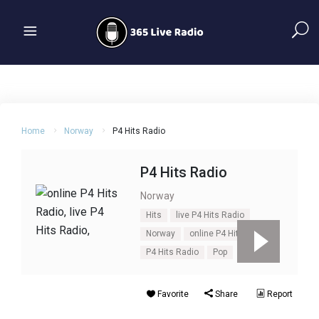
Home
Norway
P4 Hits Radio
P4 Hits Radio
Norway
Hits
live P4 Hits Radio
Norway
online P4 Hits Radio
P4 Hits Radio
Pop
Favorite
Share
Report