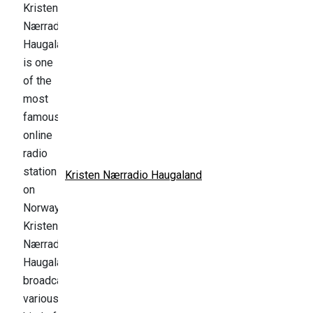
Kristen Nærradio Haugaland