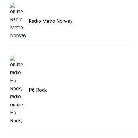
Radio Metro Norway
P6 Rock