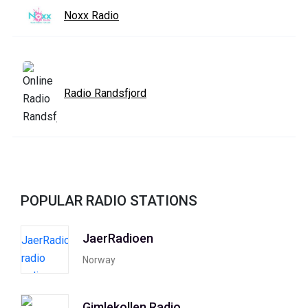
Noxx Radio
Radio Randsfjord
POPULAR RADIO STATIONS
JaerRadioen
Norway
Gimlekollen Radio