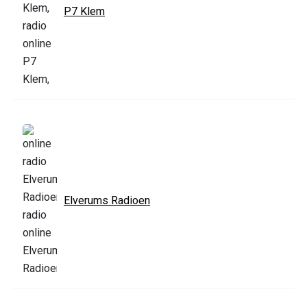
P7 Klem
Elverums Radioen