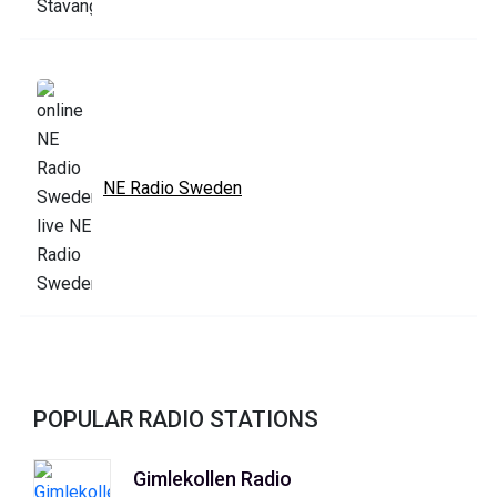
NE Radio Sweden
POPULAR RADIO STATIONS
Gimlekollen Radio