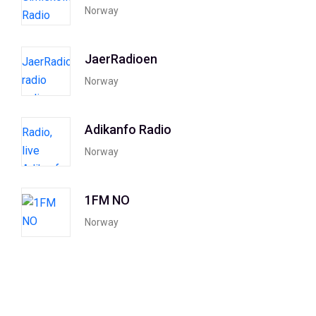
Norway
JaerRadioen
Norway
Adikanfo Radio
Norway
1FM NO
Norway