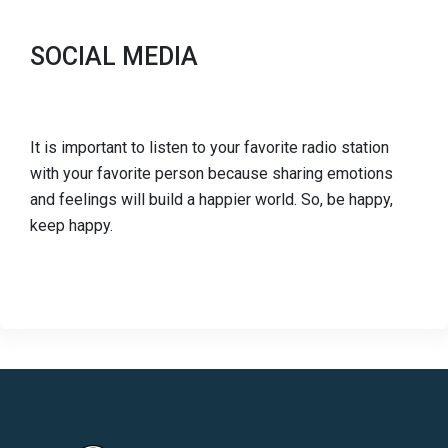
SOCIAL MEDIA
It is important to listen to your favorite radio station
with your favorite person because sharing emotions
and feelings will build a happier world. So, be happy,
keep happy.