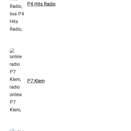
P4 Hits Radio
P7 Klem