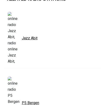
Jazz Abit
P5 Bergen