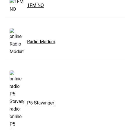
1FM NO
Radio Modum
P5 Stavanger