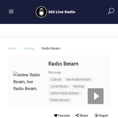
Home
Norway
Radio Beiarn
Radio Beiarn
Norway
Culture
live Radio Beiarn
Local Music
Norway
online Radio Beiarn
Radio Beiarn
Favorite
Share
Report