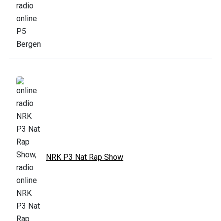
NRK P3 Nat Rap Show