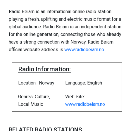
Radio Beiarn is an international online radio station
playing a fresh, uplifting and electric music format for a
global audience. Radio Beiarn is an independent station
for the online generation, connecting those who already
have a strong connection with Norway. Radio Beiarn
official website address is
www.radiobeiarn.no
Radio Information:
Location: Norway
Language: English
Genres: Culture,
Web Site:
Local Music
www.radiobeiarn.no
RELATED RADIO STATIONS