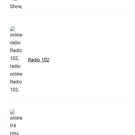
Radio 102