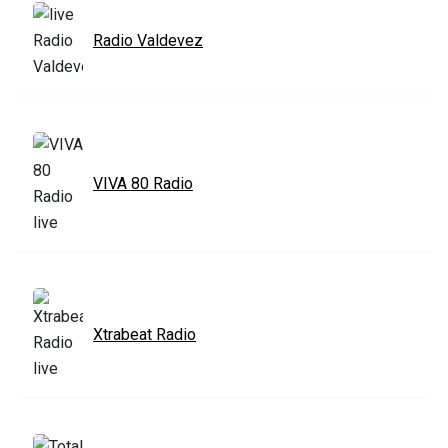
Radio Valdevez
VIVA 80 Radio
Xtrabeat Radio