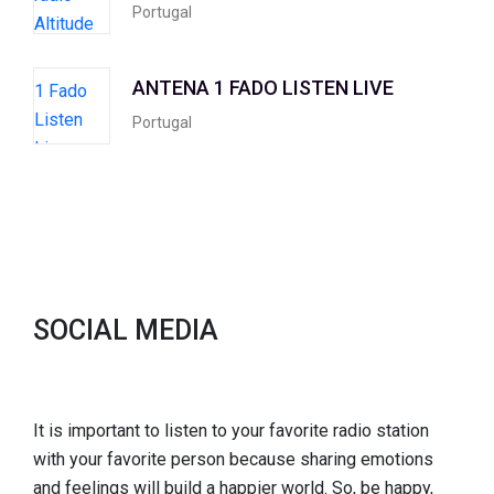
Portugal
ANTENA 1 FADO LISTEN LIVE
Portugal
SOCIAL MEDIA
It is important to listen to your favorite radio station
with your favorite person because sharing emotions
and feelings will build a happier world. So, be happy,