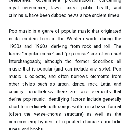
celebrities. Government proclamations, concerning
royal ceremonies, laws, taxes, public health, and
criminals, have been dubbed news since ancient times.
Pop music is a genre of popular music that originated
in its modern form in the Western world during the
1950s and 1960s, deriving from rock and roll. The
terms “popular music” and “pop music” are often used
interchangeably, although the former describes all
music that is popular (and can include any style). Pop
music is eclectic, and often borrows elements from
other styles such as urban, dance, rock, Latin, and
country; nonetheless, there are core elements that
define pop music. Identifying factors include generally
short to medium-length songs written in a basic format
(often the verse-chorus structure) as well as the
common employment of repeated choruses, melodic
tunes, and hooks.