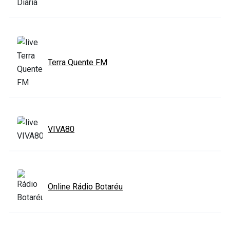
Terra Quente FM
VIVA80
Online Rádio Botaréu