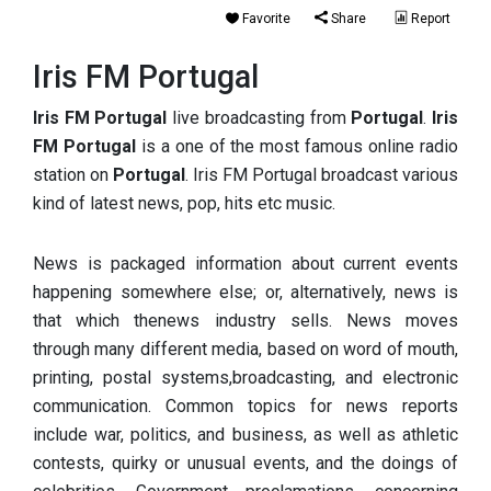
Favorite
Share
Report
Iris FM Portugal
Iris FM Portugal
live broadcasting from
Portugal
.
Iris
FM Portugal
is a one of the most famous online radio
station on
Portugal
. Iris FM Portugal broadcast various
kind of latest news, pop, hits etc music.
News is packaged information about current events
happening somewhere else; or, alternatively, news is
that which thenews industry sells. News moves
through many different media, based on word of mouth,
printing, postal systems,broadcasting, and electronic
communication. Common topics for news reports
include war, politics, and business, as well as athletic
contests, quirky or unusual events, and the doings of