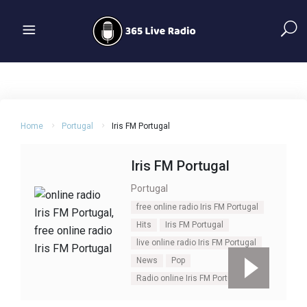
Home
Portugal
Iris FM Portugal
Iris FM Portugal
Portugal
free online radio Iris FM Portugal
Hits
Iris FM Portugal
live online radio Iris FM Portugal
News
Pop
Radio online Iris FM Portugal