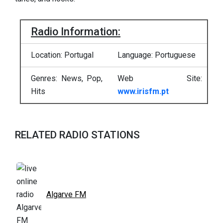
Radio Information:
Location: Portugal
Language: Portuguese
Genres: News, Pop,
Web Site:
Hits
www.irisfm.pt
RELATED RADIO STATIONS
Algarve FM