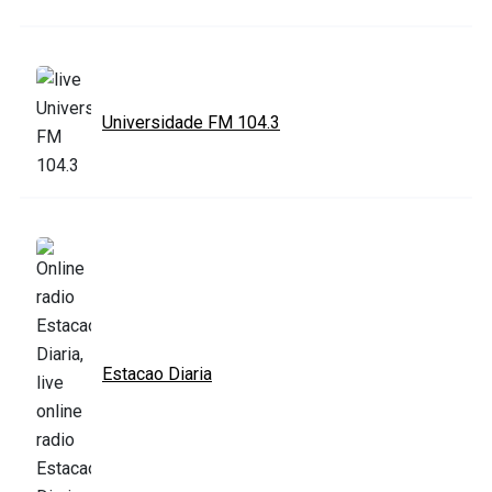
Universidade FM 104.3
Estacao Diaria