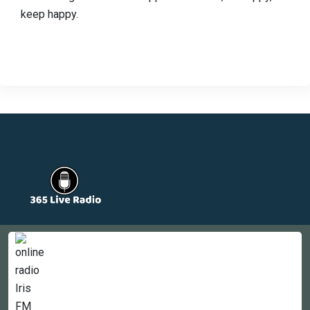
keep happy.
Countries
Newsletter
About