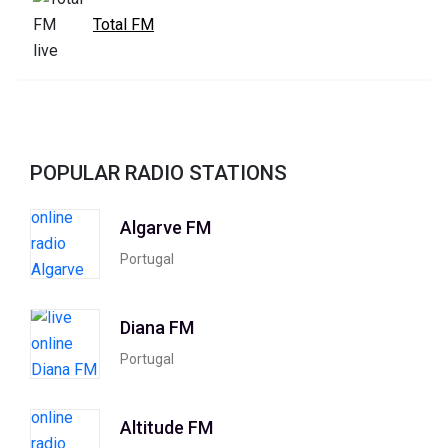
Total FM
POPULAR RADIO STATIONS
Algarve FM
Portugal
Diana FM
Portugal
Altitude FM