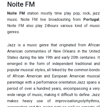
Noite FM
Noite FM
station mostly time play pop, rock, jazz
music. Noite FM live broadcasting from
Portugal
.
Noite FM also play 24hours various kind of music
genres.
Jazz is a music genre that originated from African
American communities of New Orleans in the United
States during the late 19th and early 20th centuries. It
emerged in the form of independent traditional and
popular musical styles, all linked by the common bonds
of African American and European American musical
parentage with a performance orientation.Jazz spans a
period of over a hundred years, encompassing a very
wide range of music, making it difficult to define. Jazz
makes heavy use of improvisation,polyrhythms,