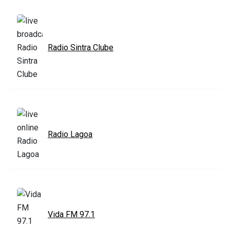
Radio Sintra Clube
Radio Lagoa
Vida FM 97.1