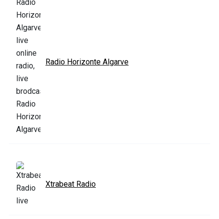
Radio Horizonte Algarve
Xtrabeat Radio