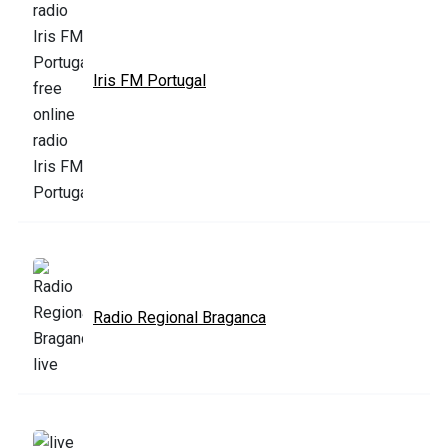
Iris FM Portugal
Radio Regional Braganca