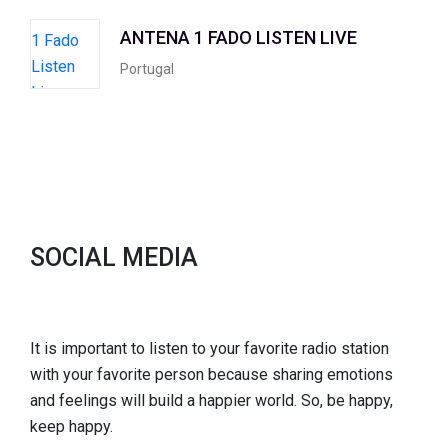
ANTENA 1 FADO LISTEN LIVE
Portugal
SOCIAL MEDIA
It is important to listen to your favorite radio station
with your favorite person because sharing emotions
and feelings will build a happier world. So, be happy,
keep happy.