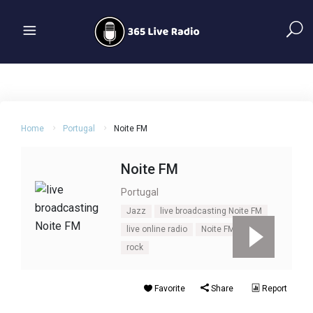
Home
Portugal
Noite FM
Noite FM
Portugal
Jazz
live broadcasting Noite FM
live online radio
Noite FM
Pop
rock
Favorite
Share
Report