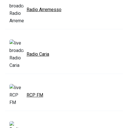
Radio Arremesso
Radio Caria
RCP FM