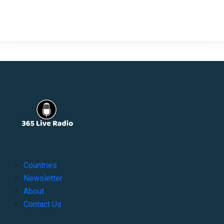
Countries
Newsletter
About
Contact Us