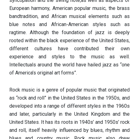
syncopation and the swing note,as well as aspects of
European harmony, American popular music, the brass
bandtradition, and African musical elements such as
blue notes and African-American styles such as
ragtime. Although the foundation of jazz is deeply
rooted within the black experience of the United States,
different cultures have contributed their own
experience and styles to the music as well.
Intellectuals around the world have hailed jazz as “one
of America’s original art forms”.
Rock music is a genre of popular music that originated
as “rock and roll” in the United States in the 1950s, and
developed into a range of different styles in the 1960s
and later, particularly in the United Kingdom and the
United States. It has its roots in 1940s’ and 1950s’ rock
and roll, itself heavily influenced by blues, rhythm and
blues and country music. Rock music also drew