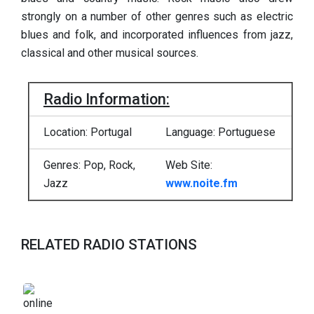
strongly on a number of other genres such as electric
blues and folk, and incorporated influences from jazz,
classical and other musical sources.
Radio Information:
Location: Portugal
Language: Portuguese
Genres: Pop, Rock,
Web Site:
Jazz
www.noite.fm
RELATED RADIO STATIONS