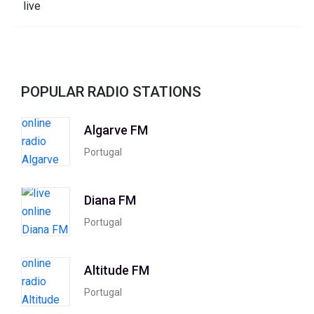
POPULAR RADIO STATIONS
Algarve FM
Portugal
Diana FM
Portugal
Altitude FM
Portugal