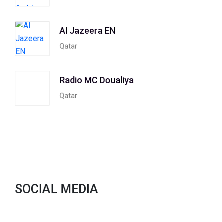
Al Jazeera EN
Qatar
Radio MC Doualiya
Qatar
SOCIAL MEDIA