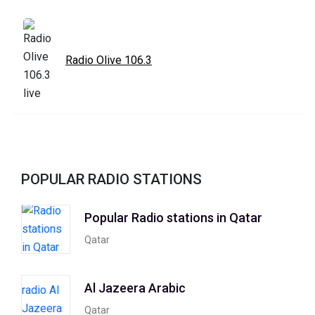
Radio Olive 106.3
POPULAR RADIO STATIONS
Popular Radio stations in Qatar
Qatar
Al Jazeera Arabic
Qatar