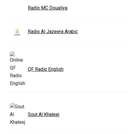
Radio MC Doualiya
Radio Al Jazeera Arabic
QF Radio English
Sout Al Khaleej