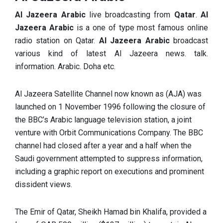
Al Jazeera Arabic
live broadcasting from
Qatar
.
Al
Jazeera Arabic
is a one of type most famous online
radio station on Qatar.
Al Jazeera Arabic
broadcast
various kind of latest Al Jazeera news. talk.
information. Arabic. Doha etc.
Al Jazeera Satellite Channel now known as (AJA) was
launched on 1 November 1996 following the closure of
the BBC’s Arabic language television station, a joint
venture with Orbit Communications Company. The BBC
channel had closed after a year and a half when the
Saudi government attempted to suppress information,
including a graphic report on executions and prominent
dissident views.
The Emir of Qatar, Sheikh Hamad bin Khalifa, provided a