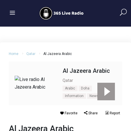
Home
Qatar
Al Jazeera Arabic
Al Jazeera Arabic
Qatar
Arabic
Doha
Information
News
Talk
Favorite
Share
Report
Al Jazeera Arabic