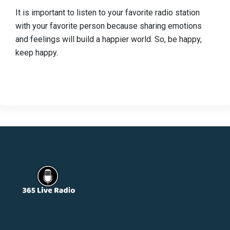
It is important to listen to your favorite radio station
with your favorite person because sharing emotions
and feelings will build a happier world. So, be happy,
keep happy.