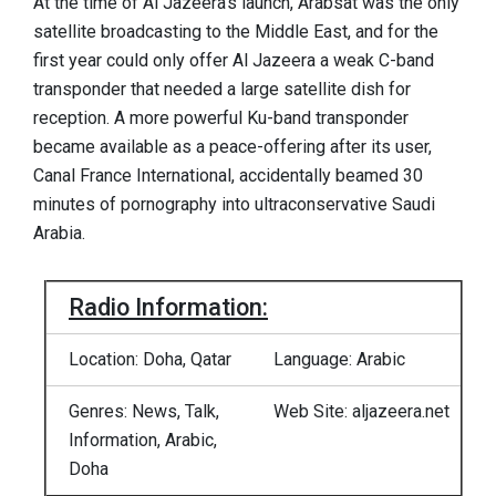
At the time of Al Jazeera’s launch, Arabsat was the only
satellite broadcasting to the Middle East, and for the
first year could only offer Al Jazeera a weak C-band
transponder that needed a large satellite dish for
reception. A more powerful Ku-band transponder
became available as a peace-offering after its user,
Canal France International, accidentally beamed 30
minutes of pornography into ultraconservative Saudi
Arabia.
Radio Information:
Location: Doha, Qatar
Language: Arabic
Genres: News, Talk,
Web Site: aljazeera.net
Information, Arabic,
Doha