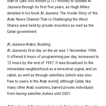
loan of QAR 500 million ($137 million) to sustain Al
Jazeera through its first five years, as Hugh Miles
detailed in his book Al Jazeera: The Inside Story of the
Arab News Channel That Is Challenging the West.
Shares were held by private investors as well as the
Qatar government.
Al Jazeera Arabic Building
Al Jazeera’s first day on the air was 1 November 1996.
It offered 6 hours of programming per day; increased to
12 hours by the end of 1997. It was broadcast to the
immediate neighborhood as a terrestrial signal, and on
cable, as well as through satellites (which was also
free to users in the Arab world), although Qatar, like
many other Arab countries, barred private individuals
from having satellite dishes until 2001.