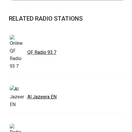
RELATED RADIO STATIONS
QF Radio 93.7
Al Jazeera EN