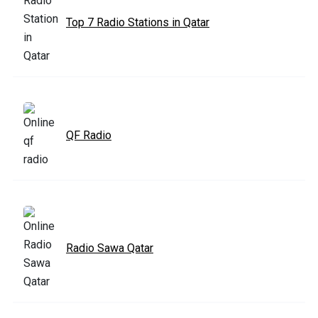
Top 7 Radio Stations in Qatar
QF Radio
Radio Sawa Qatar