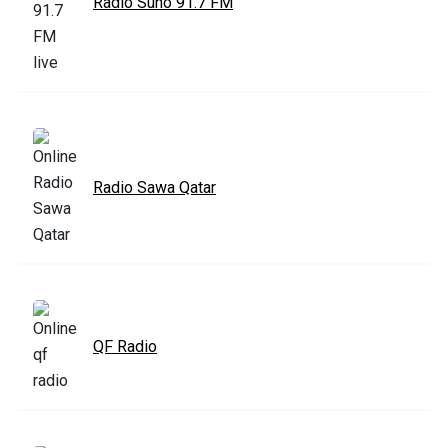
Radio Suno 91.7 FM
Radio Sawa Qatar
QF Radio