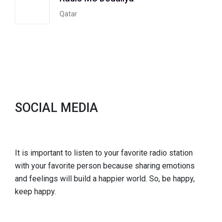
Qatar
SOCIAL MEDIA
It is important to listen to your favorite radio station
with your favorite person because sharing emotions
and feelings will build a happier world. So, be happy,
keep happy.