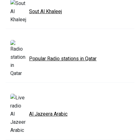
Sout Al Khaleej
Popular Radio stations in Qatar
Al Jazeera Arabic