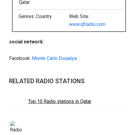
Qatar
Genres: Country
Web Site:
www.qfradio.com
social network:
Facebook:
Monte Carlo Doualiya
RELATED RADIO STATIONS
Top 10 Radio stations in Qatar