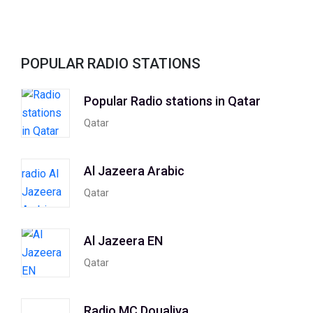
POPULAR RADIO STATIONS
Popular Radio stations in Qatar
Qatar
Al Jazeera Arabic
Qatar
Al Jazeera EN
Qatar
Radio MC Doualiya