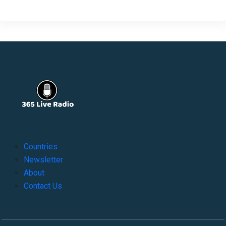
Countries
Newsletter
About
Contact Us