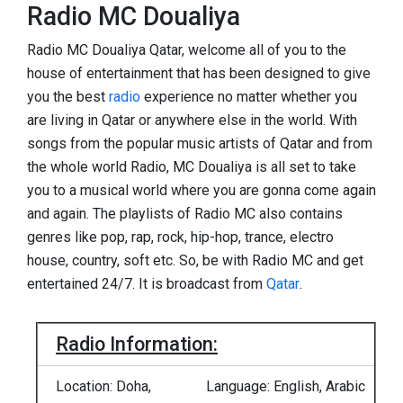
Radio MC Doualiya
Radio MC Doualiya Qatar, welcome all of you to the
house of entertainment that has been designed to give
you the best
radio
experience no matter whether you
are living in Qatar or anywhere else in the world. With
songs from the popular music artists of Qatar and from
the whole world Radio, MC Doualiya is all set to take
you to a musical world where you are gonna come again
and again. The playlists of Radio MC also contains
genres like pop, rap, rock, hip-hop, trance, electro
house, country, soft etc. So, be with Radio MC and get
entertained 24/7. It is broadcast from
Qatar
.
Radio Information:
Location: Doha,
Language: English, Arabic