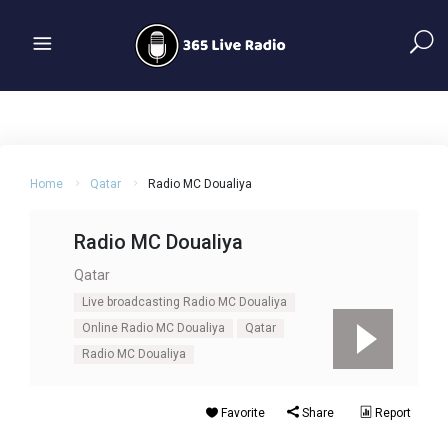
Home
Qatar
Radio MC Doualiya
Radio MC Doualiya
Qatar
Live broadcasting Radio MC Doualiya
Online Radio MC Doualiya
Qatar
Radio MC Doualiya
Favorite
Share
Report