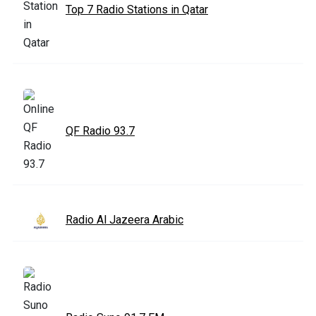
Top 7 Radio Stations in Qatar
QF Radio 93.7
Radio Al Jazeera Arabic