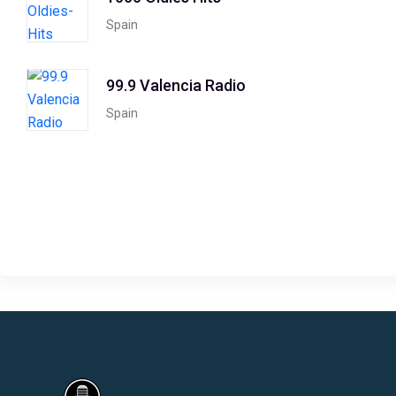
Spain
99.9 Valencia Radio
Spain