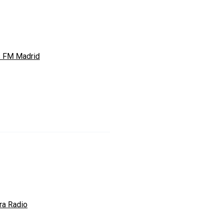
s FM Madrid
ra Radio