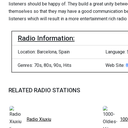
listeners should be happy of. They build a great unity betwe
themselves so that they may have a good communication b
listeners which will result in a more entertainment rich radio 
Radio Information:
Location: Barcelona, Spain
Language: 
Genres: 70s, 80s, 90s, Hits
Web Site:
RELATED RADIO STATIONS
Radio Xiuxiu
100