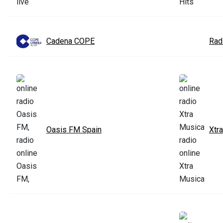
Cadena COPE
Rad
Oasis FM Spain
Xtr