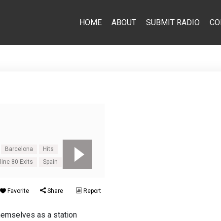
HOME
ABOUT
SUBMIT RADIO
CO
Barcelona
Hits
line 80 Exits
Spain
Favorite
Share
Report
themselves as a station