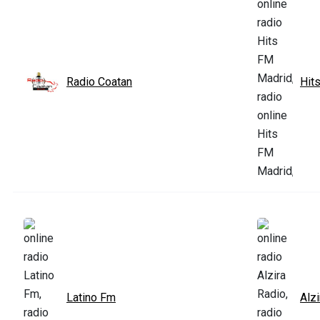
Radio Coatan
Hit
Latino Fm
Alzi