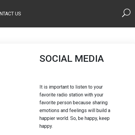
NTACT US
SOCIAL MEDIA
It is important to listen to your
favorite radio station with your
favorite person because sharing
emotions and feelings will build a
happier world. So, be happy, keep
happy.