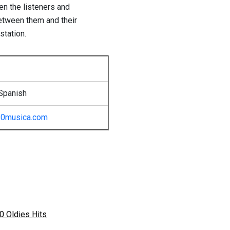
en the listeners and
etween them and their
station.
Spanish
80musica.com
0 Oldies Hits