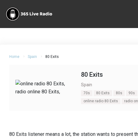
Home
Spain
80 Exits
80 Exits
Spain
70s
80 Exits
80s
90s
online radio 80 Exits
radio on
80 Exits listener means a lot, the station wants to present 