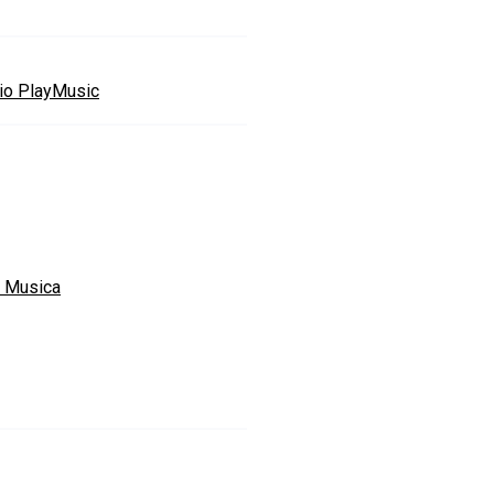
io PlayMusic
a Musica