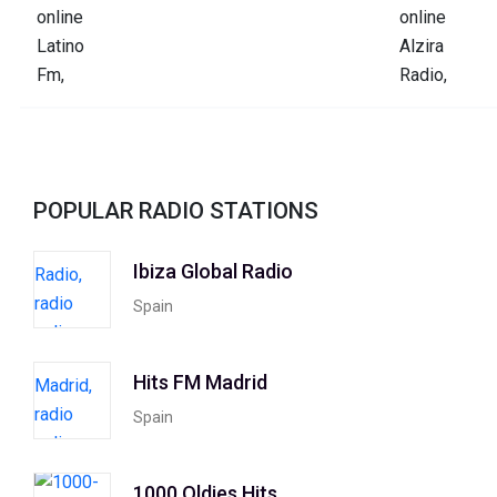
POPULAR RADIO STATIONS
Ibiza Global Radio
Spain
Hits FM Madrid
Spain
1000 Oldies Hits