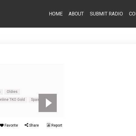
HOME
ABOUT
SUBMIT RADIO
CO
s
Oldies
online TKO Gold
Spain
Favorite
Share
Report