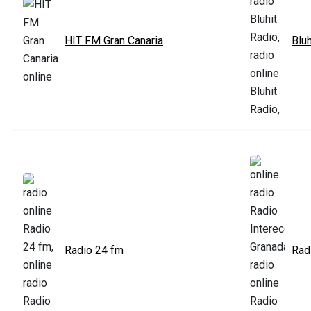
HIT FM Gran Canaria
Bluh
Radio 24 fm
Rad