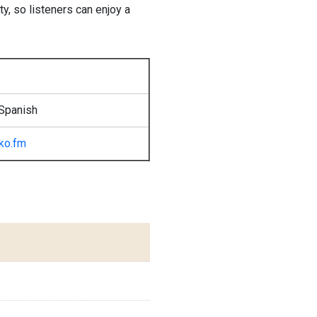
y, so listeners can enjoy a
Spanish
tko.fm