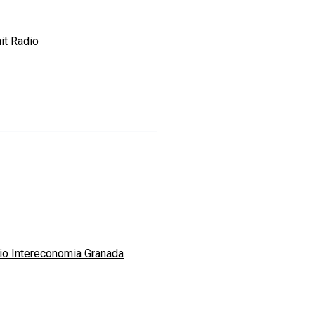
it Radio
io Intereconomia Granada