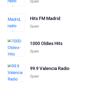
Spain
Hits FM Madrid
Spain
1000 Oldies Hits
Spain
99.9 Valencia Radio
Spain