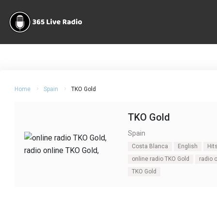
Home
Spain
TKO Gold
TKO Gold
Spain
Costa Blanca
English
Hit
online radio TKO Gold
radio 
TKO Gold