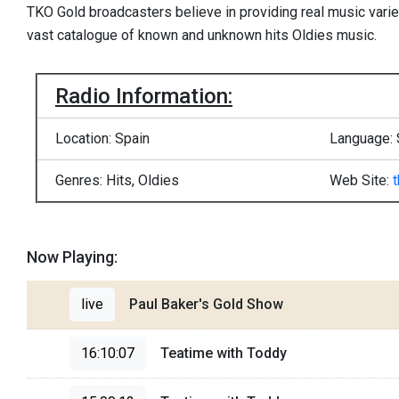
TKO Gold broadcasters believe in providing real music variet
vast catalogue of known and unknown hits Oldies music.
Radio Information:
Location: Spain
Language: 
Genres: Hits, Oldies
Web Site:
Now Playing:
live
Paul Baker's Gold Show
16:10:07
Teatime with Toddy