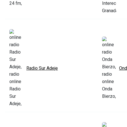
Radio Sur Adeje
Ond