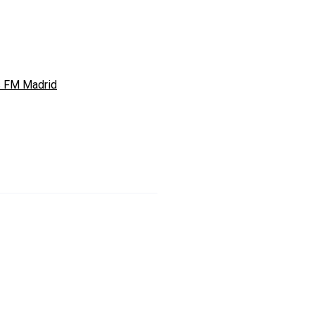
s FM Madrid