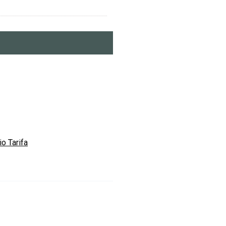
o Tarifa