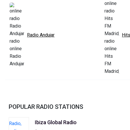
Radio Andujar
Hit
POPULAR RADIO STATIONS
Ibiza Global Radio