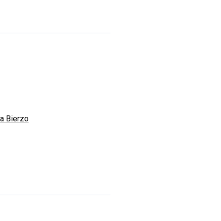
a Bierzo