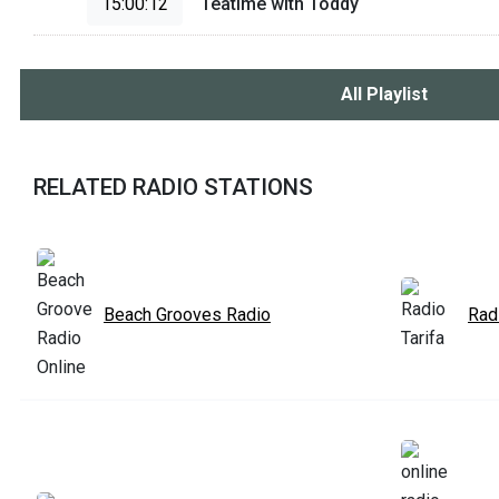
15:00:12
Teatime with Toddy
All Playlist
RELATED RADIO STATIONS
Beach Grooves Radio
Radi