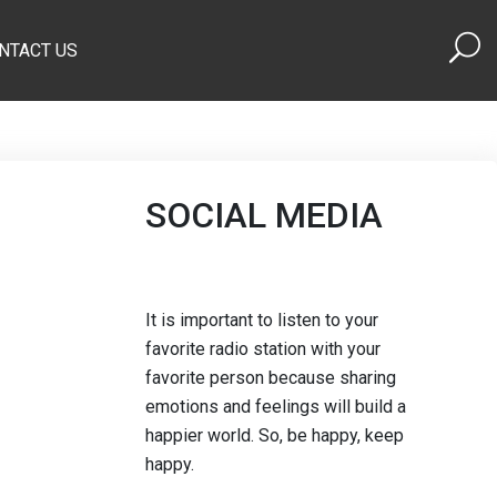
NTACT US
SOCIAL MEDIA
It is important to listen to your
favorite radio station with your
favorite person because sharing
emotions and feelings will build a
happier world. So, be happy, keep
happy.