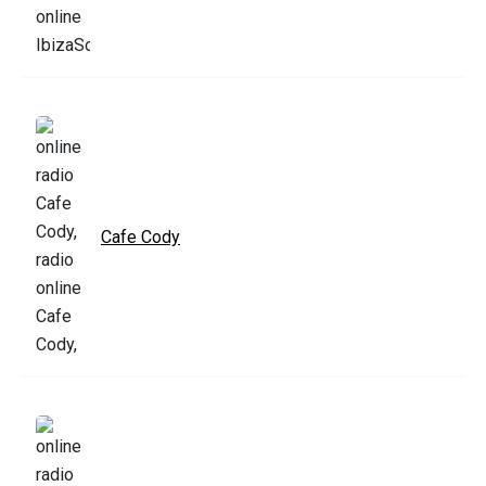
Cafe Cody