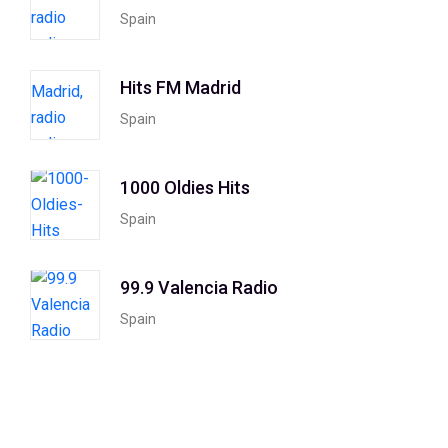
Spain
Hits FM Madrid
Spain
1000 Oldies Hits
Spain
99.9 Valencia Radio
Spain