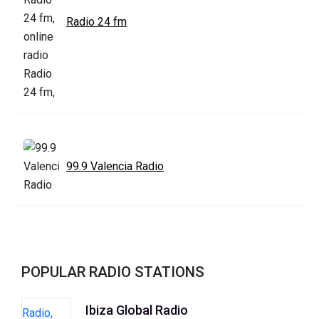
Radio 24 fm
99.9 Valencia Radio
POPULAR RADIO STATIONS
Ibiza Global Radio