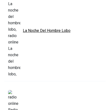
La Noche Del Hombre Lobo