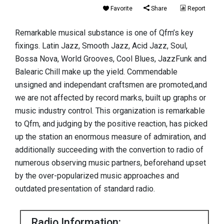
Favorite
Share
Report
Remarkable musical substance is one of Qfm’s key
fixings. Latin Jazz, Smooth Jazz, Acid Jazz, Soul,
Bossa Nova, World Grooves, Cool Blues, JazzFunk and
Balearic Chill make up the yield. Commendable
unsigned and independant craftsmen are promoted,and
we are not affected by record marks, built up graphs or
music industry control. This organization is remarkable
to Qfm, and judging by the positive reaction, has picked
up the station an enormous measure of admiration, and
additionally succeeding with the convertion to radio of
numerous observing music partners, beforehand upset
by the over-popularized music approaches and
outdated presentation of standard radio.
Radio Information: