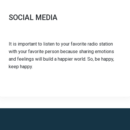
SOCIAL MEDIA
It is important to listen to your favorite radio station
with your favorite person because sharing emotions
and feelings will build a happier world. So, be happy,
keep happy.