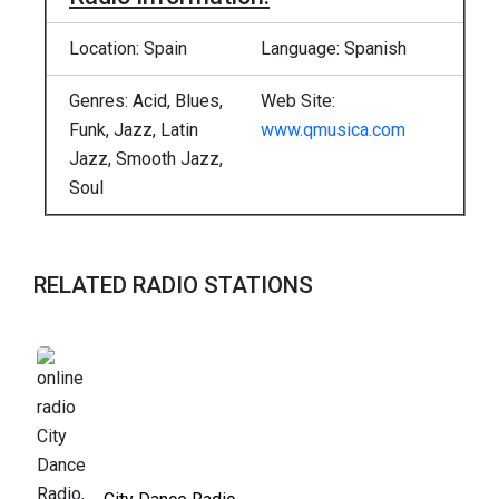
Location: Spain
Language: Spanish
Genres: Acid, Blues,
Web Site:
Funk, Jazz, Latin
www.qmusica.com
Jazz, Smooth Jazz,
Soul
RELATED RADIO STATIONS