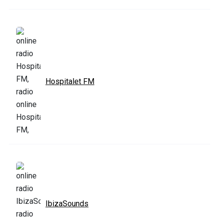
Hospitalet FM
IbizaSounds