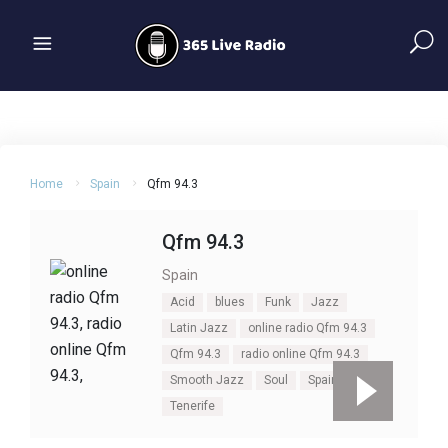
Home
Spain
Qfm 94.3
Qfm 94.3
Spain
Acid
blues
Funk
Jazz
Latin Jazz
online radio Qfm 94.3
Qfm 94.3
radio online Qfm 94.3
Smooth Jazz
Soul
Spain
Tenerife