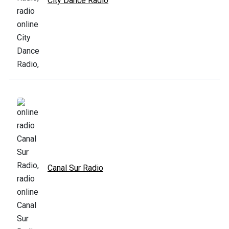
City Dance Radio
Canal Sur Radio