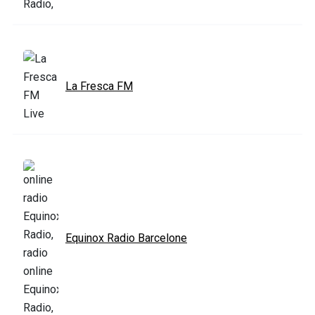
La Fresca FM
Equinox Radio Barcelone