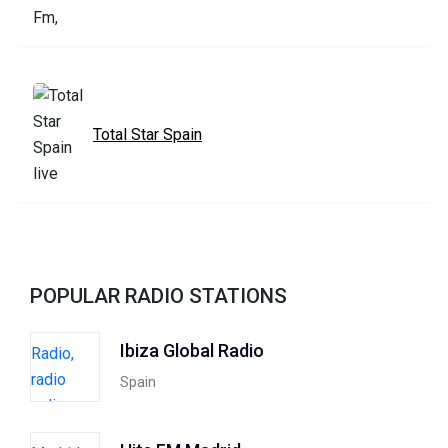
Total Star Spain
POPULAR RADIO STATIONS
Ibiza Global Radio
Spain