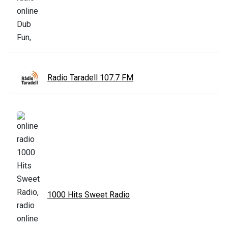
Radio Taradell 107.7 FM
1000 Hits Sweet Radio