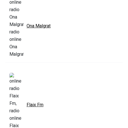
Ona Malgrat
Flaix Fm