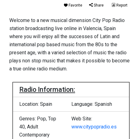
Favorite
Share
Report
Welcome to a new musical dimension City Pop Radio
station broadcasting live online in Valencia, Spain
where you will enjoy all the successes of Latin and
international pop based music from the 80s to the
present age, with a varied selection of music the radio
plays non stop music that makes it possible to become
a true online radio medium.
Radio Information:
Location: Spain
Language: Spanish
Genres: Pop, Top
Web Site:
40, Adult
www.citypopradio.es
Contemporary