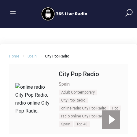
Home
Spain
City Pop Radio
City Pop Radio
Spain
Adult Contemporary
City Pop Radio
online radio City Pop Radio
Pop
radio online City Pop Radio
Spain
Top 40