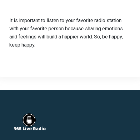
It is important to listen to your favorite radio station
with your favorite person because sharing emotions
and feelings will build a happier world. So, be happy,
keep happy.