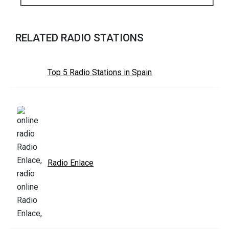
RELATED RADIO STATIONS
Top 5 Radio Stations in Spain
Radio Enlace