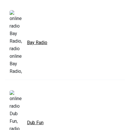
Bay Radio
Dub Fun