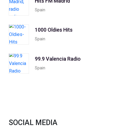
Hits FM Madrid
Spain
1000 Oldies Hits
Spain
99.9 Valencia Radio
Spain
SOCIAL MEDIA