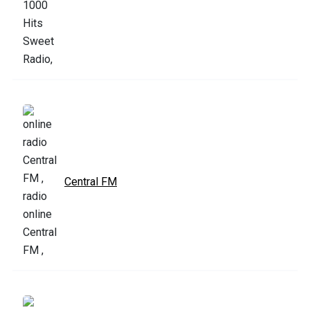
Central FM