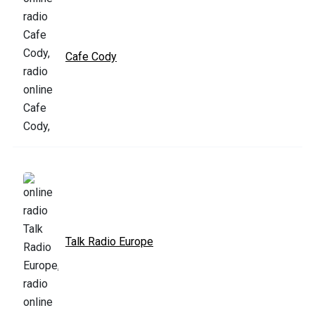
Cafe Cody
Talk Radio Europe