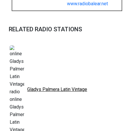
www.radiobalear.net
RELATED RADIO STATIONS
Gladys Palmera Latin Vintage