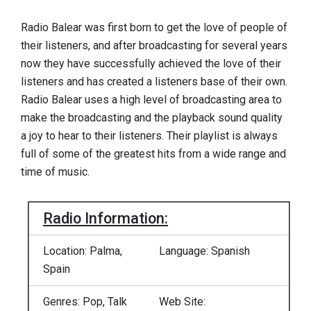
Radio Balear was first born to get the love of people of
their listeners, and after broadcasting for several years
now they have successfully achieved the love of their
listeners and has created a listeners base of their own.
Radio Balear uses a high level of broadcasting area to
make the broadcasting and the playback sound quality
a joy to hear to their listeners. Their playlist is always
full of some of the greatest hits from a wide range and
time of music.
Radio Information:
Location: Palma,
Language: Spanish
Spain
Genres: Pop, Talk
Web Site: