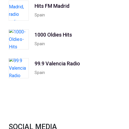
Hits FM Madrid
Spain
1000 Oldies Hits
Spain
99.9 Valencia Radio
Spain
SOCIAL MEDIA