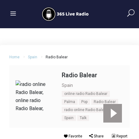
Home
Spain
Radio Balear
Radio Balear
Spain
online radio Radio Balear
Palma
Pop
Radio Balear
radio online Radio Balear
Spain
Talk
Favorite
Share
Report