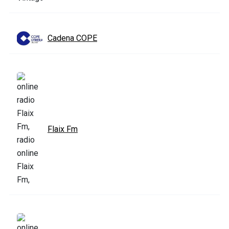
Cadena COPE
Flaix Fm