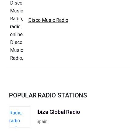
Disco Music Radio
POPULAR RADIO STATIONS
Ibiza Global Radio
Spain