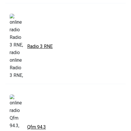
Radio 3 RNE
Qfm 94.3