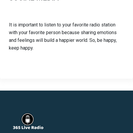
It is important to listen to your favorite radio station
with your favorite person because sharing emotions
and feelings will build a happier world. So, be happy,
keep happy.