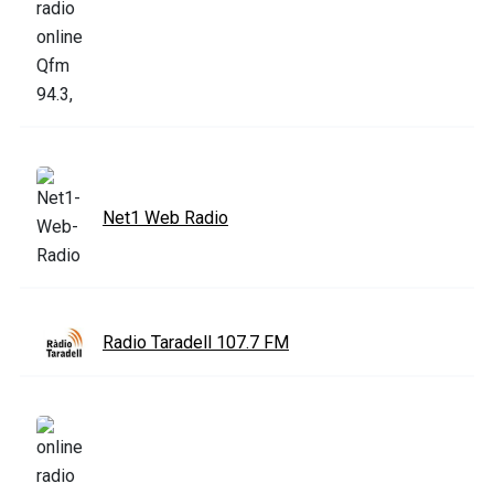
Net1 Web Radio
Radio Taradell 107.7 FM