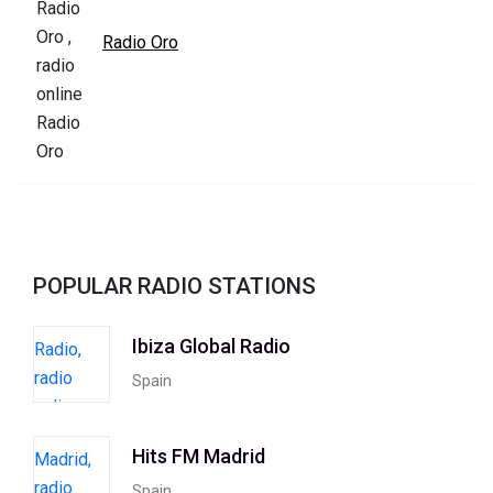
Radio Oro
POPULAR RADIO STATIONS
Ibiza Global Radio
Spain
Hits FM Madrid
Spain