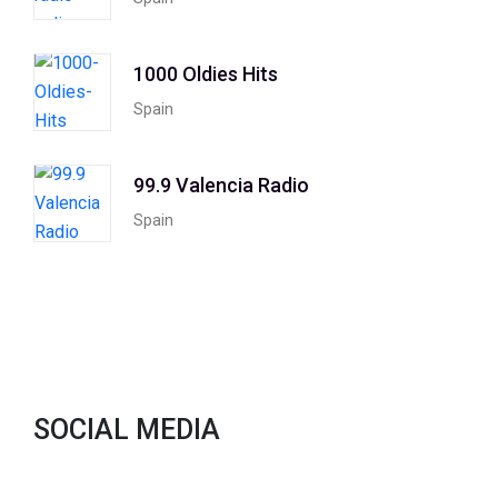
1000 Oldies Hits
Spain
99.9 Valencia Radio
Spain
SOCIAL MEDIA