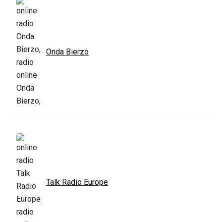
Onda Bierzo
Talk Radio Europe