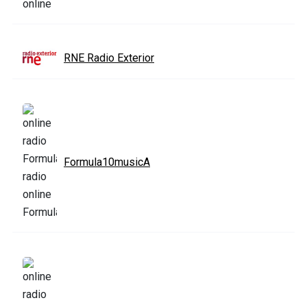
RNE Radio Exterior
Formula10musicA