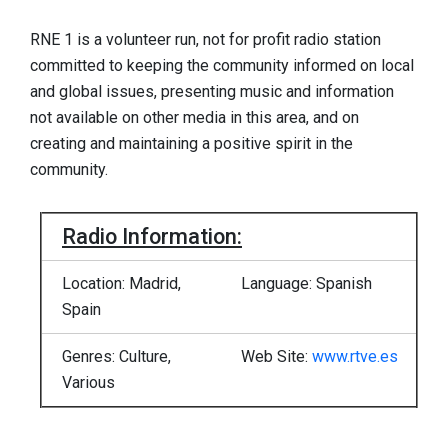
RNE 1 is a volunteer run, not for profit radio station
committed to keeping the community informed on local
and global issues, presenting music and information
not available on other media in this area, and on
creating and maintaining a positive spirit in the
community.
Radio Information:
Location: Madrid,
Language: Spanish
Spain
Genres: Culture,
Web Site:
www.rtve.es
Various