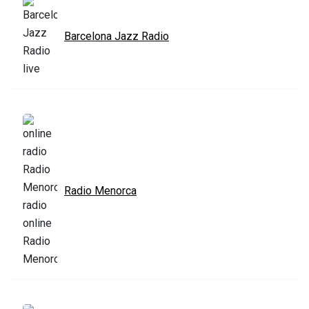
Barcelona Jazz Radio
Radio Menorca