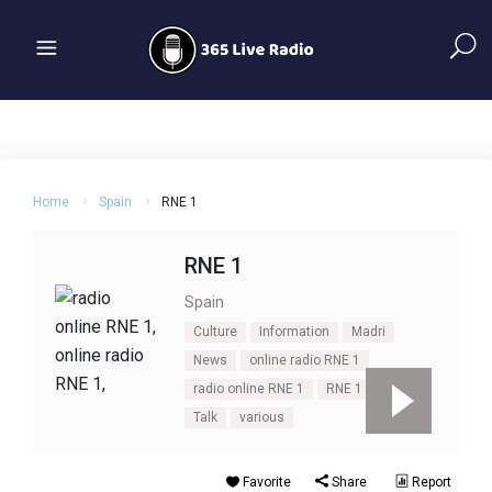
Home
Spain
RNE 1
RNE 1
Spain
Culture
Information
Madri
News
online radio RNE 1
radio online RNE 1
RNE 1
Spain
Talk
various
Favorite
Share
Report