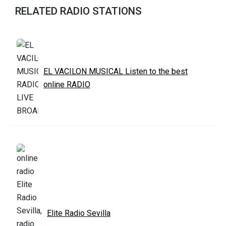
RELATED RADIO STATIONS
EL VACILON MUSICAL Listen to the best
online RADIO
Elite Radio Sevilla