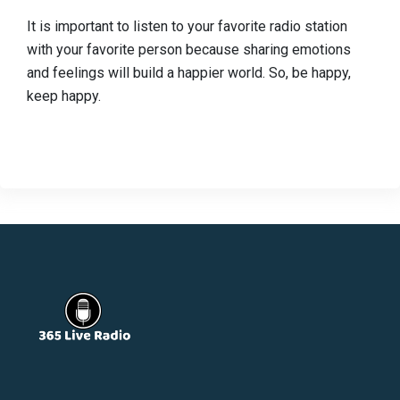
It is important to listen to your favorite radio station
with your favorite person because sharing emotions
and feelings will build a happier world. So, be happy,
keep happy.