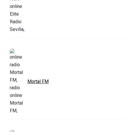
Mortal FM