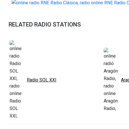
RELATED RADIO STATIONS
Radio SOL XXI
Ara