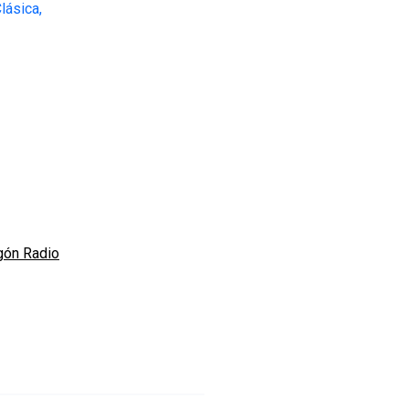
gón Radio