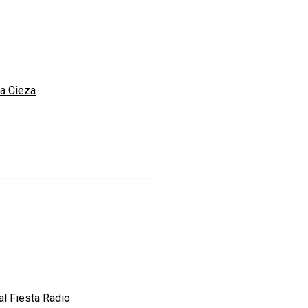
a Cieza
al Fiesta Radio