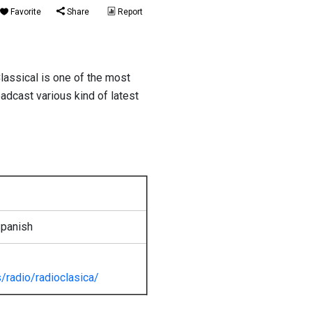
Favorite
Share
Report
lassical is one of the most
oadcast various kind of latest
Spanish
/radio/radioclasica/