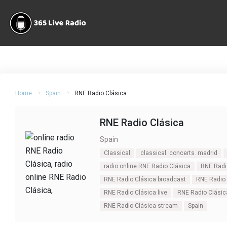
Home
Spain
RNE Radio Clásica
RNE Radio Clásica
Spain
Classical
classical. concerts. madrid
radio online RNE Radio Clásica
RNE Radi
RNE Radio Clásica broadcast
RNE Radio 
RNE Radio Clásica live
RNE Radio Clásic
RNE Radio Clásica stream
Spain