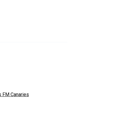
s FM Canaries