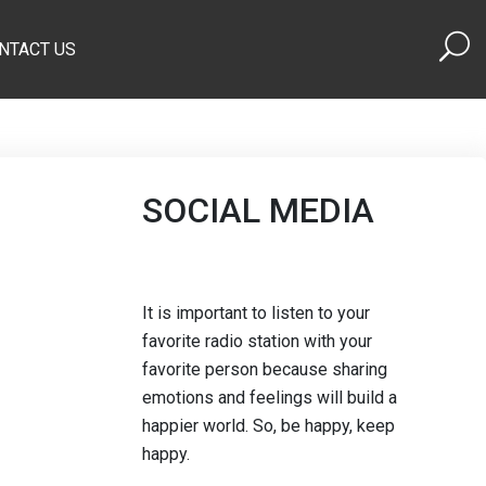
NTACT US
SOCIAL MEDIA
It is important to listen to your
favorite radio station with your
favorite person because sharing
emotions and feelings will build a
happier world. So, be happy, keep
happy.