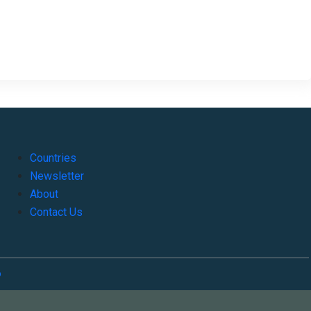
Countries
Newsletter
About
Contact Us
o