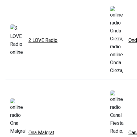
2 LOVE Radio
Ond
Ona Malgrat
Can