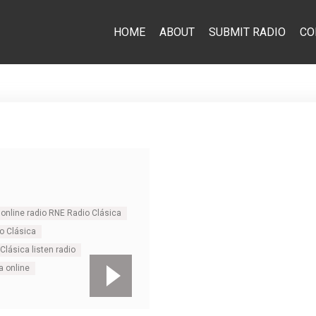
HOME
ABOUT
SUBMIT RADIO
CO
online radio RNE Radio Clásica
o Clásica
Clásica listen radio
a online