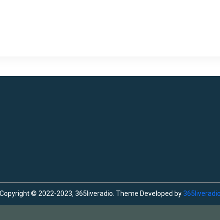
Copyright © 2022-2023, 365liveradio. Theme Developed by
365liveradi