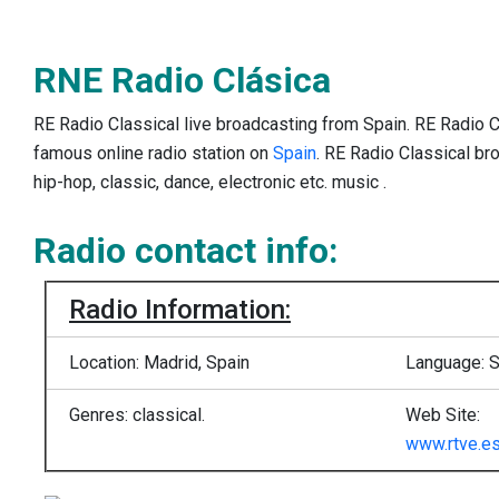
RNE Radio Clásica
RE Radio Classical live broadcasting from Spain. RE Radio C
famous online radio station on
Spain
. RE Radio Classical br
hip-hop, classic, dance, electronic etc. music .
Radio contact info:
Radio Information:
Location: Madrid, Spain
Language: 
Genres: classical.
Web Site:
www.rtve.es