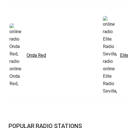
Onda Red
Elit
POPULAR RADIO STATIONS