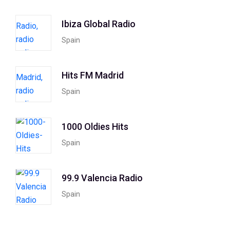
Ibiza Global Radio
Spain
Hits FM Madrid
Spain
1000 Oldies Hits
Spain
99.9 Valencia Radio
Spain