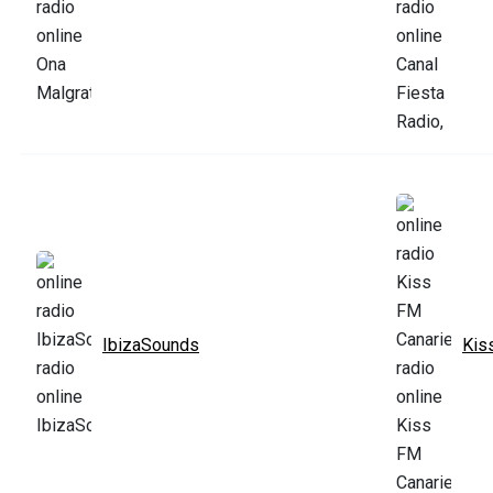
IbizaSounds
Kis