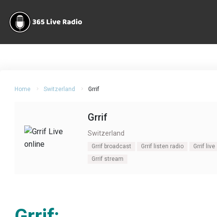
Home
Switzerland
Grrif
Grrif
Switzerland
Grrif broadcast
Grrif listen radio
Grrif live
Grrif stream
Grrif: