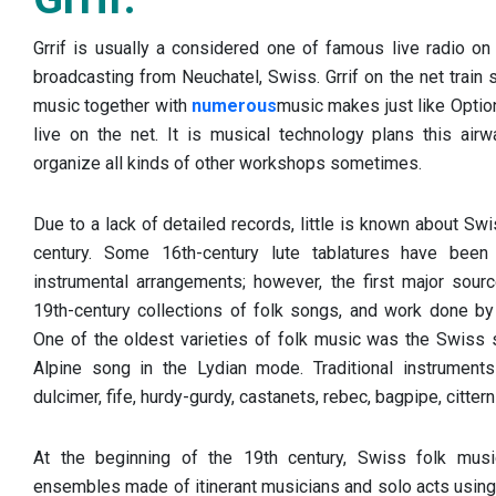
Grrif is usually a considered one of famous live radio on 
broadcasting from Neuchatel, Swiss. Grrif on the net train 
music together with
numerous
music makes just like Optio
live on the net. It is musical technology plans this airwa
organize all kinds of other workshops sometimes.
Due to a lack of detailed records, little is known about Swi
century. Some 16th-century lute tablatures have been 
instrumental arrangements; however, the first major sou
19th-century collections of folk songs, and work done by
One of the oldest varieties of folk music was the Swiss s
Alpine song in the Lydian mode. Traditional instrument
dulcimer, fife, hurdy-gurdy, castanets, rebec, bagpipe, citte
At the beginning of the 19th century, Swiss folk mus
ensembles made of itinerant musicians and solo acts using 