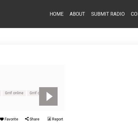
HOME
ABOUT
SUBMIT RADIO
CO
Grrif online
Grrif online live
Favorite
Share
Report