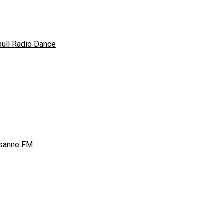
bull Radio Dance
sanne FM