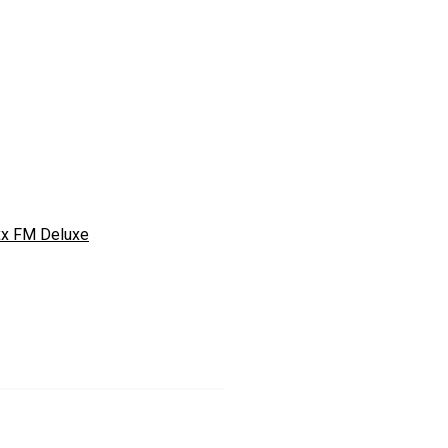
xx FM Deluxe