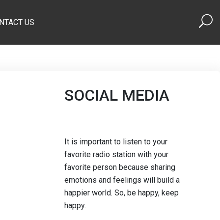
NTACT US
SOCIAL MEDIA
It is important to listen to your
favorite radio station with your
favorite person because sharing
emotions and feelings will build a
happier world. So, be happy, keep
happy.