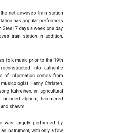
the net airwaves train station
station has popular performers
n Steel 7 days a week one day
ves train station in addition,
ss folk music prior to the 19th
reconstructed into authentic
rce of information comes from
 musicologist Hanny Christen.
ong Kühreihen, an agricultural
s included alphorn, hammered
rn and shawm.
ic was largely performed by
an instrument, with only a few