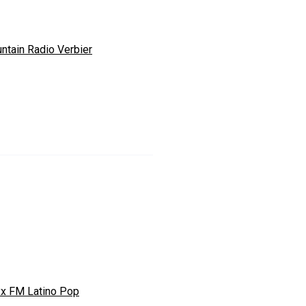
ntain Radio Verbier
xx FM Latino Pop