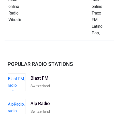
POPULAR RADIO STATIONS
Blast FM
Switzerland
Alp Radio
Switzerland