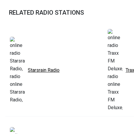
RELATED RADIO STATIONS
Starsrain Radio
Tra