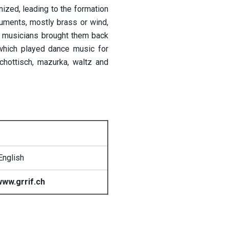
ized, leading to the formation
uments, mostly brass or wind,
nd musicians brought them back
 which played dance music for
chottisch, mazurka, waltz and
English
ww.grrif.ch