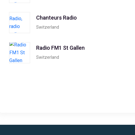
Chanteurs Radio
Switzerland
Radio FM1 St Gallen
Switzerland