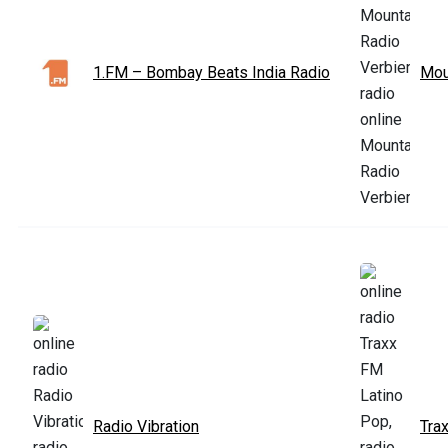
1.FM – Bombay Beats India Radio
Mou
Radio Vibration
Tra