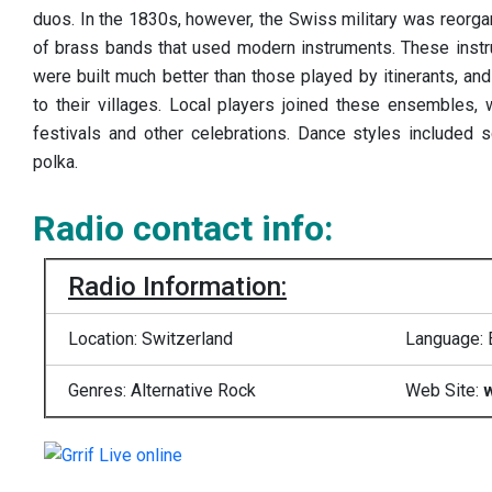
duos. In the 1830s, however, the Swiss military was reorgan
of brass bands that used modern instruments. These instr
were built much better than those played by itinerants, a
to their villages. Local players joined these ensembles,
festivals and other celebrations. Dance styles included s
polka.
Radio contact info:
Radio Information:
Location: Switzerland
Language: 
Genres: Alternative Rock
Web Site:
w