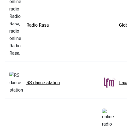
Radio Rasa
Glo
RS dance station
Lau