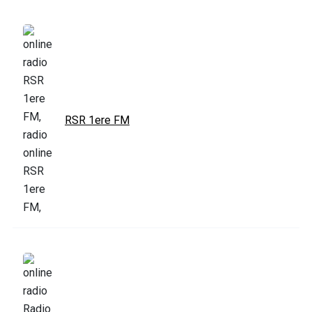
RSR 1ere FM