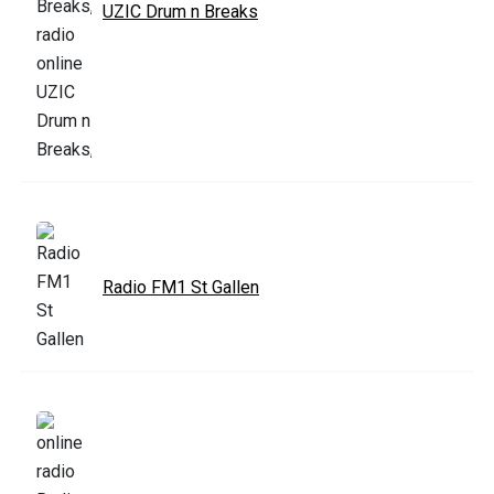
UZIC Drum n Breaks
Radio FM1 St Gallen