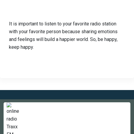
It is important to listen to your favorite radio station
with your favorite person because sharing emotions
and feelings will build a happier world. So, be happy,
keep happy.