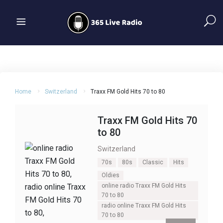
Home
Switzerland
Traxx FM Gold Hits 70 to 80
Traxx FM Gold Hits 70
to 80
Switzerland
70s
80s
Classic
Hits
Oldies
online radio Traxx FM Gold Hits
70 to 80
radio online Traxx FM Gold Hits
70 to 80