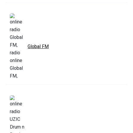
Global FM