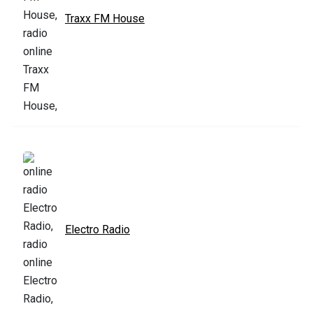
Traxx FM House
Electro Radio