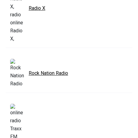
Radio X
Rock Nation Radio