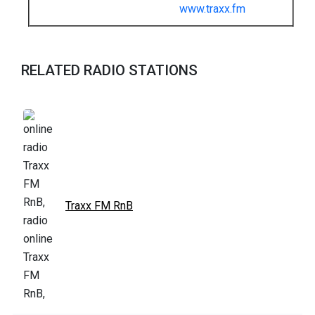
www.traxx.fm
RELATED RADIO STATIONS
Traxx FM RnB