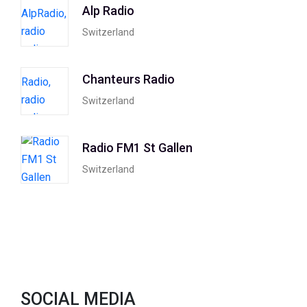
Alp Radio
Switzerland
Chanteurs Radio
Switzerland
Radio FM1 St Gallen
Switzerland
SOCIAL MEDIA