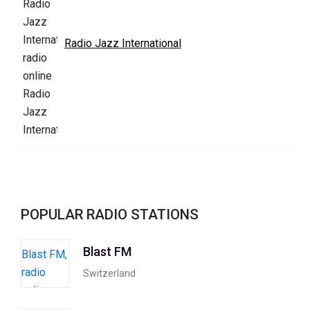
Radio Jazz International
POPULAR RADIO STATIONS
Blast FM
Switzerland