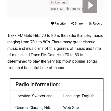
Switzerland
Traxx FM Gold Hits 70 to 80
Favorite
Share
Report
Traxx FM Gold Hits 70 to 80 is the radio that play music
ranging from 70’s to 80’s. There many great classic
music and musicians of this genres of music and time
of music and Traxx FM Gold Hits 70 to 80 is
determined to play the very top most popular songs
from that beautiful time of music.
Radio Information:
Location: Switzerland
Language: English
Genres: Classic, Hits
Web Site: