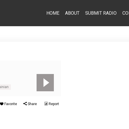
HOME
ABOUT
SUBMIT RADIO
CO
ainian
Favorite
Share
Report