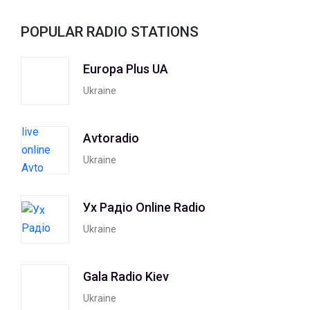
POPULAR RADIO STATIONS
Europa Plus UA
Ukraine
Avtoradio
Ukraine
Ух Радiо Online Radio
Ukraine
Gala Radio Kiev
Ukraine