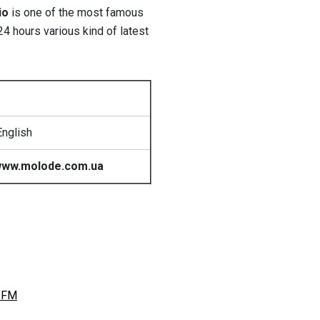
io
is one of the most famous
4 hours various kind of latest
English
ww.molode.com.ua
 FM