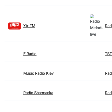
Хіт FM
Rad
E Radio
TST
Music Radio Kiev
Rad
Radio Sharmanka
Rad