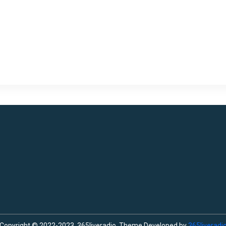
Copyright © 2022-2023, 365liveradio. Theme Developed by
365liveradi