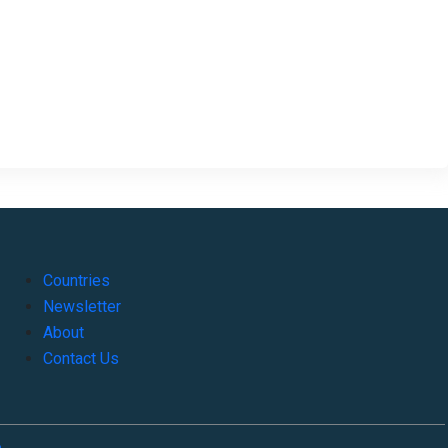
Countries
Newsletter
About
Contact Us
o