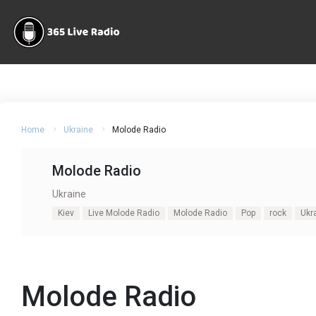
Home
Ukraine
Molode Radio
Molode Radio
Ukraine
Kiev
Live Molode Radio
Molode Radio
Pop
rock
Ukr
Molode Radio