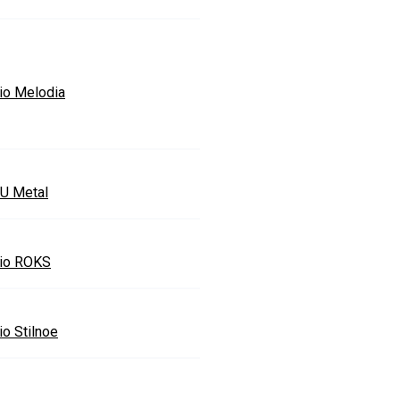
io Melodia
U Metal
io ROKS
io Stilnoe