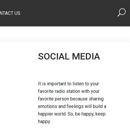
NTACT US
SOCIAL MEDIA
It is important to listen to your
favorite radio station with your
favorite person because sharing
emotions and feelings will build a
happier world. So, be happy, keep
happy.