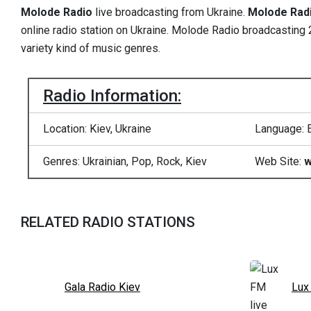
Molode Radio
live broadcasting from Ukraine.
Molode Rad
online radio station on Ukraine. Molode Radio broadcasting 2
variety kind of music genres.
Radio Information:
Location: Kiev, Ukraine
Language: 
Genres: Ukrainian, Pop, Rock, Kiev
Web Site:
w
RELATED RADIO STATIONS
Gala Radio Kiev
Lux