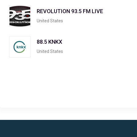
REVOLUTION 93.5 FM LIVE
United States
88.5 KNKX
United States