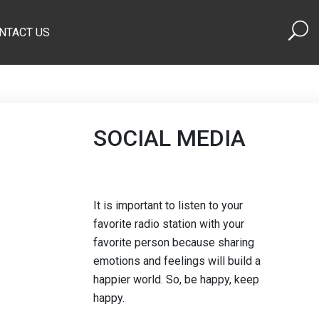
NTACT US
SOCIAL MEDIA
It is important to listen to your
favorite radio station with your
favorite person because sharing
emotions and feelings will build a
happier world. So, be happy, keep
happy.