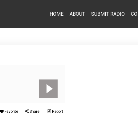
HOME
ABOUT
SUBMIT RADIO
CO
Favorite
Share
Report