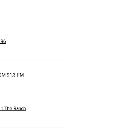
 96
M 91.3 FM
.1 The Ranch