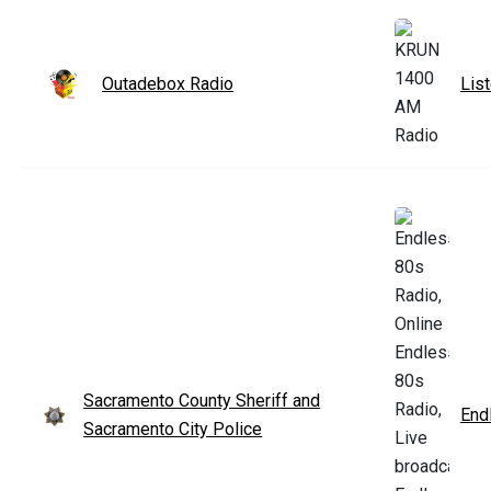
Outadebox Radio
Lis
Sacramento County Sheriff and
End
Sacramento City Police