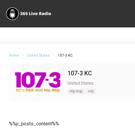
Home
United States
107-3 KC
107-3 KC
United States
Hip Hop
rnb
%%ji_posts_content%%