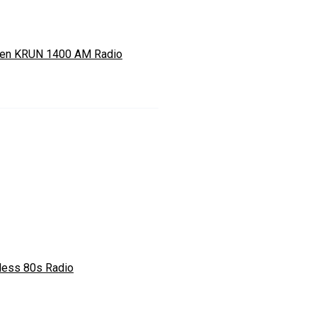
ten KRUN 1400 AM Radio
less 80s Radio