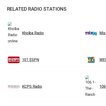
RELATED RADIO STATIONS
Kholba Radio
Mix
101 ESPN
WES
KCPS Radio
106