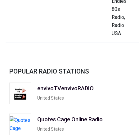
POPULAR RADIO STATIONS
envivoTVenvivoRADIO
United States
Quotes Cage Online Radio
United States