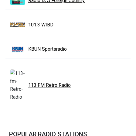
Radio Is A Foreign Country
101.3 WIBD
KBUN Sportsradio
113 FM Retro Radio
POPULAR RADIO STATIONS