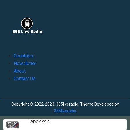
Countries
Newsletter
About
Contact Us
Copyright © 2022-2023, 365liveradio. Theme Developed by
365liveradio
WDCX 99.5