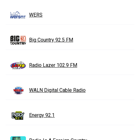
WERS
Big Country 92.5 FM
Radio Lazer 102.9 FM
WALN Digital Cable Radio
Energy 92.1