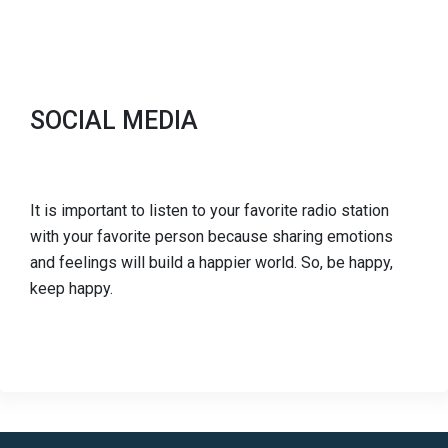
SOCIAL MEDIA
It is important to listen to your favorite radio station
with your favorite person because sharing emotions
and feelings will build a happier world. So, be happy,
keep happy.