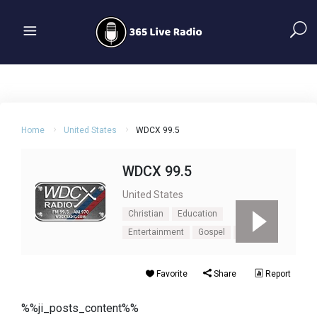
Home
United States
WDCX 99.5
WDCX 99.5
United States
Christian
Education
Entertainment
Gospel
Talk
Favorite
Share
Report
%%ji_posts_content%%