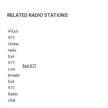
RELATED RADIO STATIONS
Exit 977