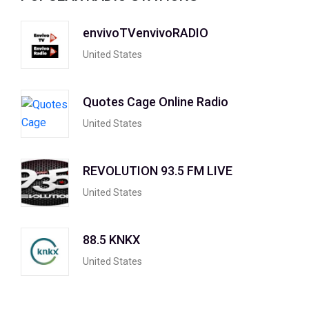
envivoTVenvivoRADIO
United States
Quotes Cage Online Radio
United States
REVOLUTION 93.5 FM LIVE
United States
88.5 KNKX
United States