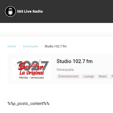
Home
Venezuela
Studio 102.7 fm
Studio 102.7 fm
Venezuela
Entertainment
Lounge
News
%%ji_posts_content%%