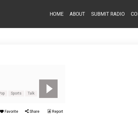
HOME
ABOUT
SUBMIT RADIO
CO
Pop
Sports
Talk
Favorite
Share
Report