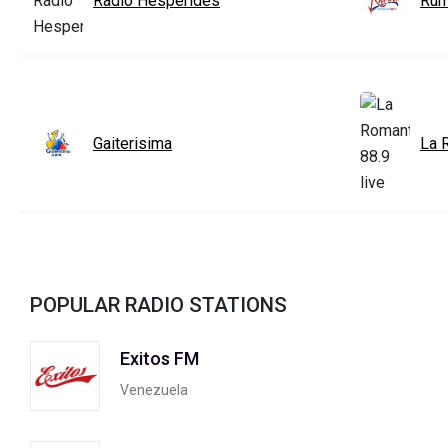
Radio Hesperides
Ru
Gaiterisima
La 
POPULAR RADIO STATIONS
Exitos FM
Venezuela