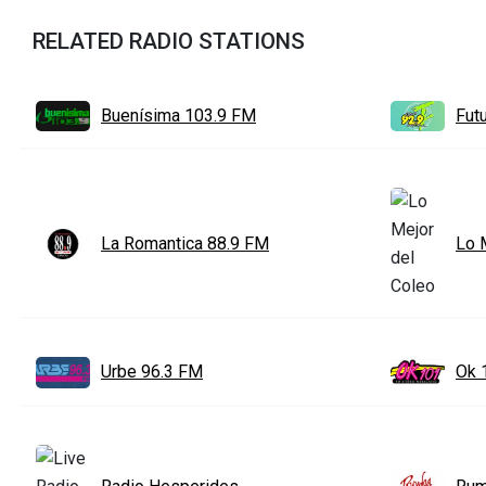
RELATED RADIO STATIONS
Buenísima 103.9 FM
Fut
La Romantica 88.9 FM
Lo 
Urbe 96.3 FM
Ok 