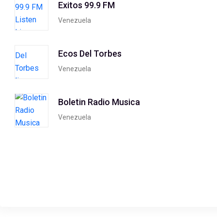
Exitos 99.9 FM
Venezuela
Ecos Del Torbes
Venezuela
Boletin Radio Musica
Venezuela