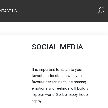
NTACT US
SOCIAL MEDIA
It is important to listen to your
favorite radio station with your
favorite person because sharing
emotions and feelings will build a
happier world. So, be happy, keep
happy.