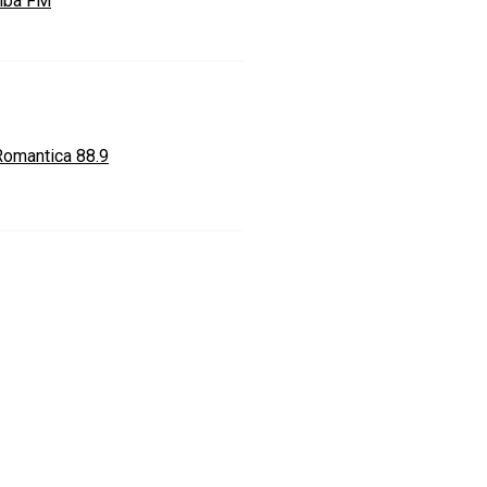
mba FM
Romantica 88.9