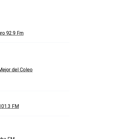
uro 92.9 Fm
Mejor del Coleo
101.3 FM