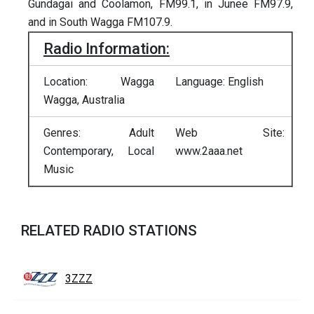
Gundagai and Coolamon, FM99.1, in Junee FM97.9,
and in South Wagga FM107.9.
Radio Information:
Location: Wagga
Language: English
Wagga, Australia
Genres: Adult
Web Site:
Contemporary, Local
www.2aaa.net
Music
RELATED RADIO STATIONS
3ZZZ