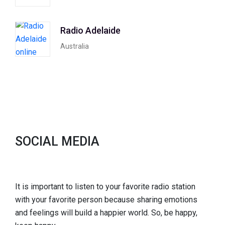
Radio Adelaide
Australia
SOCIAL MEDIA
It is important to listen to your favorite radio station
with your favorite person because sharing emotions
and feelings will build a happier world. So, be happy,