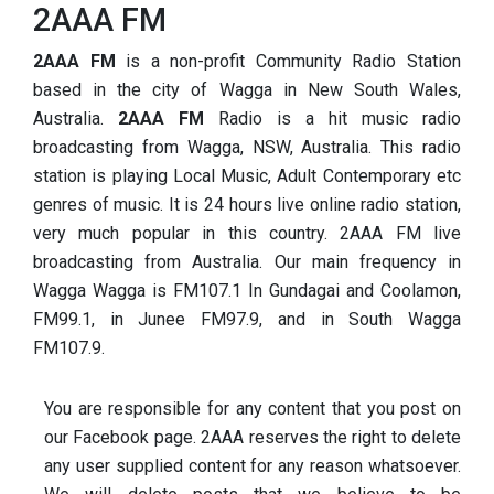
2AAA FM
2AAA FM
is a non-profit Community Radio Station
based in the city of Wagga in New South Wales,
Australia.
2AAA FM
Radio is a hit music radio
broadcasting from Wagga, NSW, Australia. This radio
station is playing Local Music, Adult Contemporary etc
genres of music. It is 24 hours live online radio station,
very much popular in this country. 2AAA FM live
broadcasting from Australia. Our main frequency in
Wagga Wagga is FM107.1 In Gundagai and Coolamon,
FM99.1, in Junee FM97.9, and in South Wagga
FM107.9.
You are responsible for any content that you post on
our Facebook page. 2AAA reserves the right to delete
any user supplied
content for any reason whatsoever.