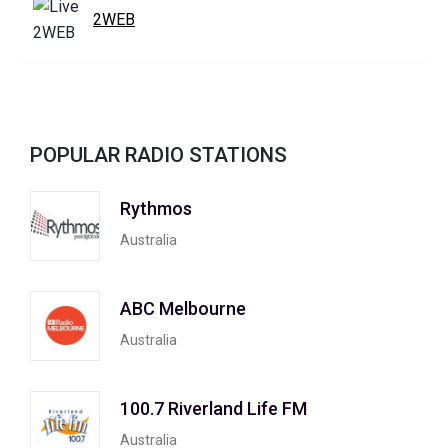
2WEB
POPULAR RADIO STATIONS
Rythmos
Australia
ABC Melbourne
Australia
100.7 Riverland Life FM
Australia