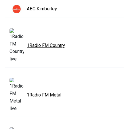
ABC Kimberley
1Radio FM Country
1Radio FM Metal