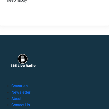
keep happy.
Countries
Newsletter
About
Contact Us