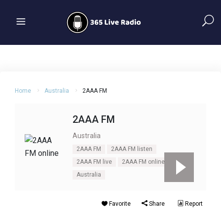
Home
Australia
2AAA FM
2AAA FM
Australia
2AAA FM
2AAA FM listen
2AAA FM live
2AAA FM online
Australia
Favorite
Share
Report