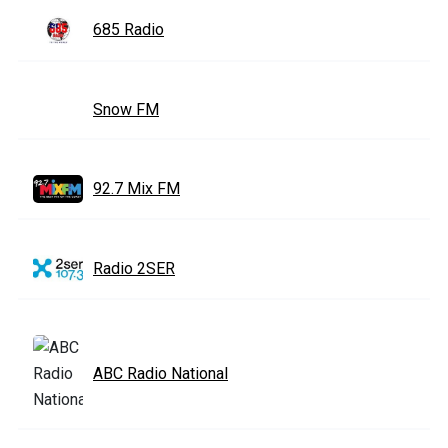
685 Radio
Snow FM
92.7 Mix FM
Radio 2SER
ABC Radio National