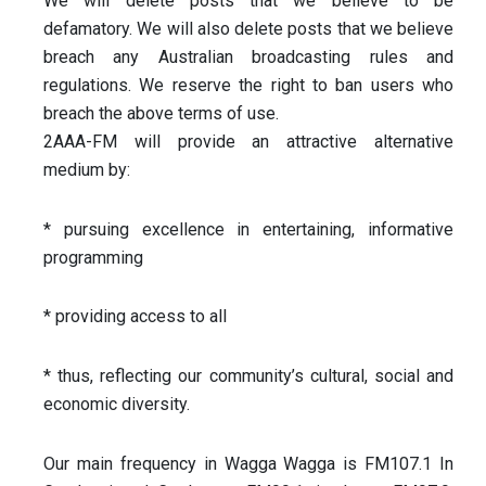
We will delete posts that we believe to be
defamatory. We will also delete posts that we believe
breach any Australian broadcasting rules and
regulations. We reserve the right to ban users who
breach the above terms of use.
2AAA-FM will provide an attractive alternative
medium by:
* pursuing excellence in entertaining, informative
programming
*
providing access to all
* thus, reflecting our community’s cultural, social and
economic diversity.
Our main frequency in Wagga Wagga is FM107.1 In