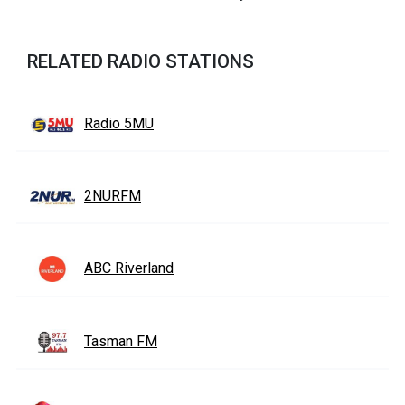
RELATED RADIO STATIONS
Radio 5MU
2NURFM
ABC Riverland
Tasman FM