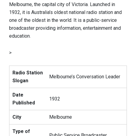
Melbourne, the capital city of Victoria. Launched in
1932, it is Australia’s oldest national radio station and
one of the oldest in the world. It is a public-service
broadcaster providing information, entertainment and
education.
>
Radio Station
Melbourne’s Conversation Leader
Slogan
Date
1932
Published
City
Melbourne
Type of
Public Service Broadcaster