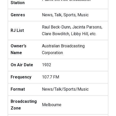
Station
Genres
News, Talk, Sports, Music
Raul Beck-Dunn, Jacinta Parsons,
RJ List
Clare Bowditch, Libby Hill, etc.
Owner’s
Australian Broadcasting
Name
Corporation
On Air Date
1932
Frequency
107.7 FM
Format
News/Talk/Sports/Music
Broadcasting
Melbourne
Zone