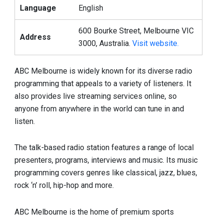
Language
English
600 Bourke Street, Melbourne VIC
Address
3000, Australia.
Visit website.
ABC Melbourne is widely known for its diverse radio
programming that appeals to a variety of listeners. It
also provides live streaming services online, so
anyone from anywhere in the world can tune in and
listen.
The talk-based radio station features a range of local
presenters, programs, interviews and music. Its music
programming covers genres like classical, jazz, blues,
rock ‘n’ roll, hip-hop and more.
ABC Melbourne is the home of premium sports