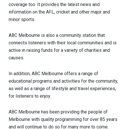
coverage too. It provides the latest news and
information on the AFL, cricket and other major and
minor sports.
ABC Melbourne is also a community station that
connects listeners with their local communities and is
active in raising funds for a variety of charities and
causes.
In addition, ABC Melbourne offers a range of
educational programs and activities for the community,
as well as a range of lifestyle and travel experiences,
for listeners to enjoy.
ABC Melbourne has been providing the people of
Melbourne with quality programming for over 85 years
and will continue to do so for many more to come.