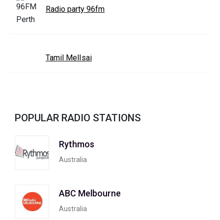
Radio party 96fm
Tamil MelIsai
POPULAR RADIO STATIONS
Rythmos
Australia
ABC Melbourne
Australia