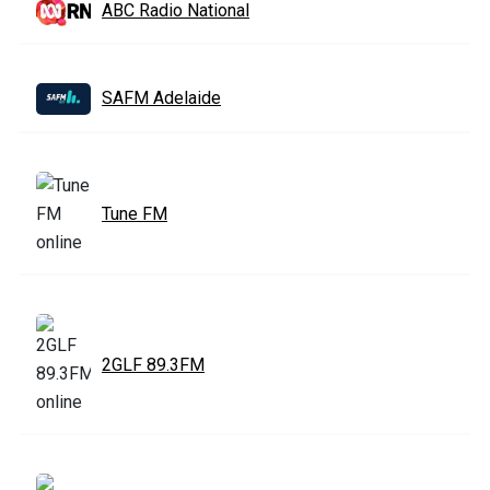
ABC Radio National
SAFM Adelaide
Tune FM
2GLF 89.3FM