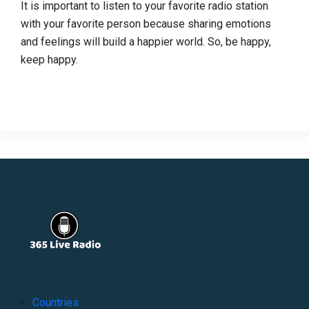
It is important to listen to your favorite radio station
with your favorite person because sharing emotions
and feelings will build a happier world. So, be happy,
keep happy.
Countries