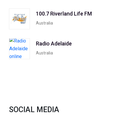
100.7 Riverland Life FM
Australia
Radio Adelaide
Australia
SOCIAL MEDIA