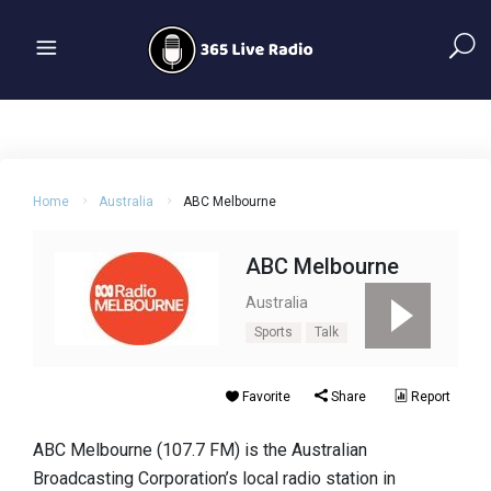
Home
Australia
ABC Melbourne
ABC Melbourne
Australia
Sports
Talk
Favorite
Share
Report
ABC Melbourne (107.7 FM) is the Australian
Broadcasting Corporation’s local radio station in