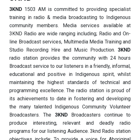
3KND
1503 AM is committed to providing specialist
training in radio & media broadcasting to Indigenous
community members. Media services available at
3KND Radio are wide ranging including; Radio and On-
line Broadcast services, Multimedia Media Training and
Studio Recording Hire and Music Production.
3KND
radio station provides the community with 24 hours
Broadcast service to our listeners in a friendly, informal,
educational and positive in Indigenous spirit, whilst
maintaining the highest standards of technical and
programming excellence. The radio station is proud of
its achievements to date in fostering and developing
the many talented Indigenous Community Volunteer
Broadcasters. The
3KND
Broadcasters continue to
produce interesting, relevant and deadly radio
programs for our listening Audience. 3knd Radio station
objectives include: To provide a voice for Aboriginal