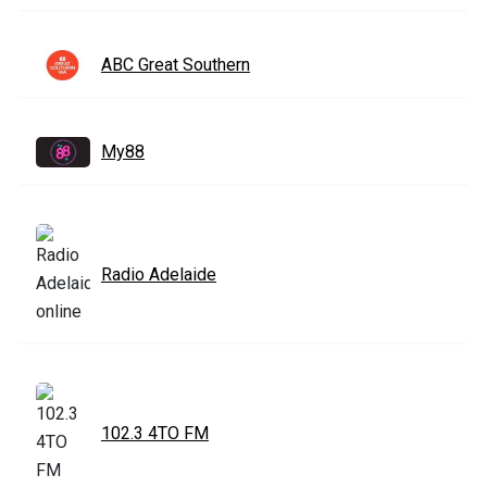
ABC Great Southern
My88
Radio Adelaide
102.3 4TO FM