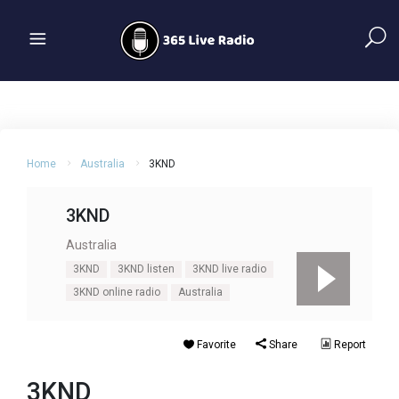
Home
Australia
3KND
3KND
Australia
3KND
3KND listen
3KND live radio
3KND online radio
Australia
Favorite
Share
Report
3KND