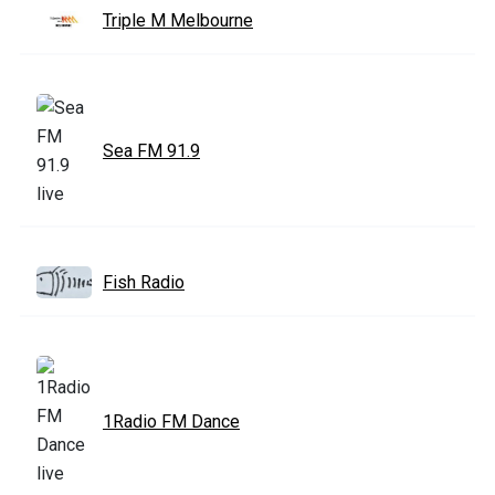
Triple M Melbourne
Sea FM 91.9
Fish Radio
1Radio FM Dance