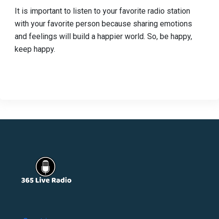
It is important to listen to your favorite radio station
with your favorite person because sharing emotions
and feelings will build a happier world. So, be happy,
keep happy.