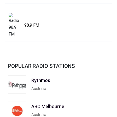
98.9 FM
POPULAR RADIO STATIONS
Rythmos
Australia
ABC Melbourne
Australia