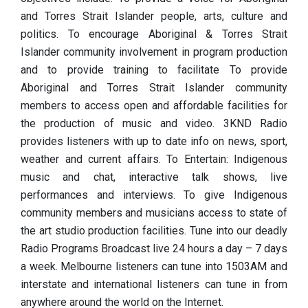
and Torres Strait Islander people, arts, culture and
politics. To encourage Aboriginal & Torres Strait
Islander community involvement in program production
and to provide training to facilitate To provide
Aboriginal and Torres Strait Islander community
members to access open and affordable facilities for
the production of music and video. 3KND Radio
provides listeners with up to date info on news, sport,
weather and current affairs. To Entertain: Indigenous
music and chat, interactive talk shows, live
performances and interviews. To give Indigenous
community members and musicians access to state of
the art studio production facilities. Tune into our deadly
Radio Programs Broadcast live 24 hours a day – 7 days
a week. Melbourne listeners can tune into 1503AM and
interstate and international listeners can tune in from
anywhere around the world on the Internet.