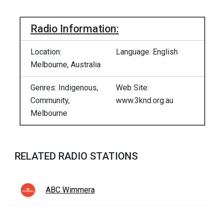
Radio Information:
Location:
Language: English
Melbourne, Australia
Genres: Indigenous,
Web Site:
Community,
www.3knd.org.au
Melbourne
RELATED RADIO STATIONS
ABC Wimmera