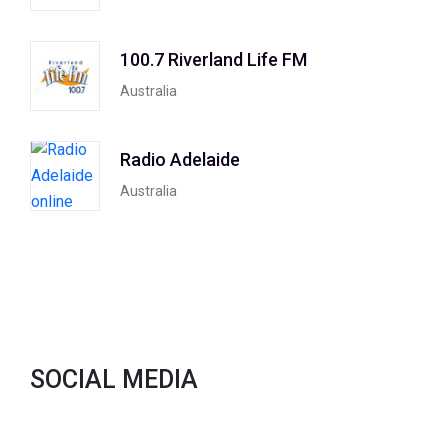
100.7 Riverland Life FM
Australia
Radio Adelaide
Australia
SOCIAL MEDIA