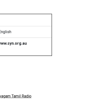
English
ww.syn.org.au
yagam Tamil Radio