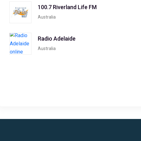
100.7 Riverland Life FM
Australia
Radio Adelaide
Australia