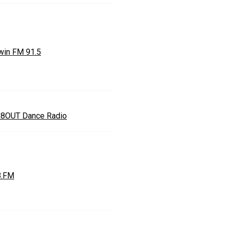
win FM 91.5
8OUT Dance Radio
.FM