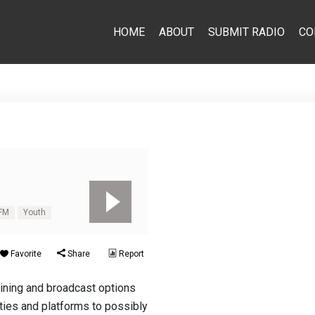
HOME
ABOUT
SUBMIT RADIO
CO
FM
Youth
Favorite
Share
Report
aining and broadcast options
ities and platforms to possibly