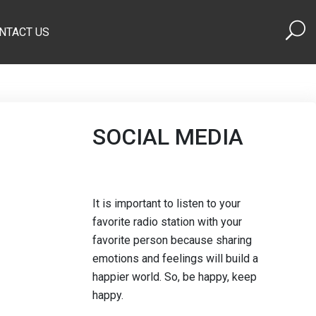
NTACT US
SOCIAL MEDIA
It is important to listen to your
favorite radio station with your
favorite person because sharing
emotions and feelings will build a
happier world. So, be happy, keep
happy.