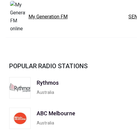
My Generation FM
SEN
POPULAR RADIO STATIONS
Rythmos
Australia
ABC Melbourne
Australia