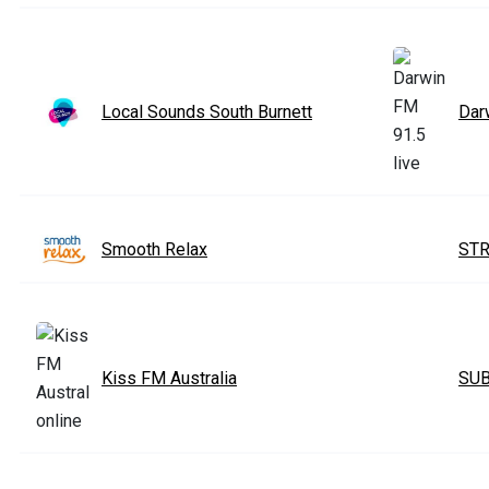
Local Sounds South Burnett
Dar
Smooth Relax
STR
Kiss FM Australia
SUB