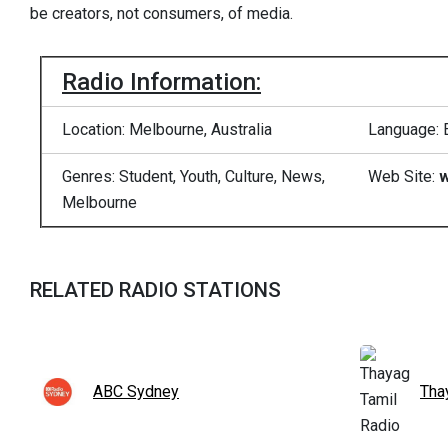
be creators, not consumers, of media.
Radio Information:
Location: Melbourne, Australia
Language: 
Genres: Student, Youth, Culture, News,
Web Site:
w
Melbourne
RELATED RADIO STATIONS
ABC Sydney
Tha