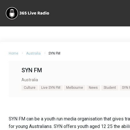
Home
Australia
SYN FM
SYN FM
Australia
Culture
Live SYN FM
Melbourne
News
Student
SYN 
SYN FM can be a youth run media organisation that gives tr
for young Australians. SYN offers youth aged 12 25 the abil