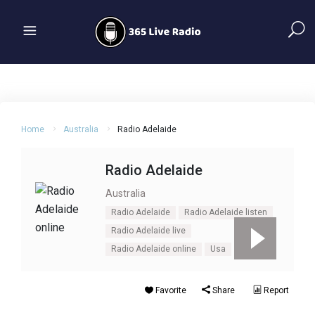
Home
Australia
Radio Adelaide
Radio Adelaide
Australia
Radio Adelaide
Radio Adelaide listen
Radio Adelaide live
Radio Adelaide online
Usa
Favorite
Share
Report