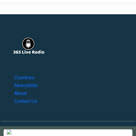
Countries
Newsletter
About
Contact Us
Copyright © 2022-2023, 365liveradio. Theme Developed by
365liveradio