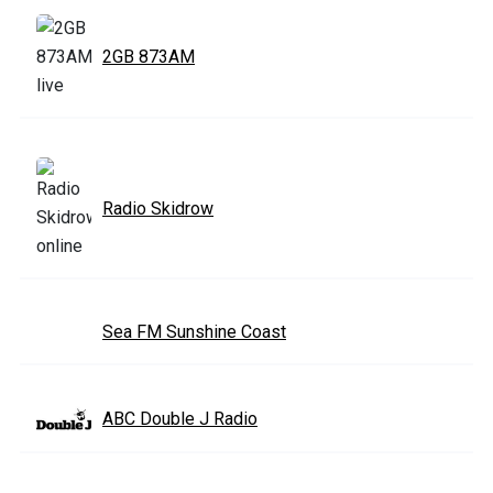
2GB 873AM
Radio Skidrow
Sea FM Sunshine Coast
ABC Double J Radio