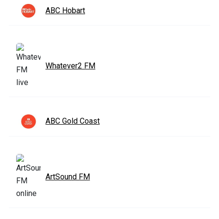
ABC Hobart
Whatever2 FM
ABC Gold Coast
ArtSound FM