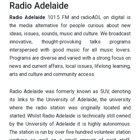
Radio Adelaide
Radio Adelaide
101.5 FM and radioADL on digital is
the media alternative for people curious about new
ideas, issues, sounds,
music and culture. We broadcast
innovative, thought-provoking talks programs
interspersed with good music for all music lovers.
Programs are diverse and varied with a strong focus on
news and current affairs, local issues, lifelong learning,
arts and culture and community access.
Radio Adelaide was formerly known as 5UV, denoting
its links to the University of Adelaide, the university
where the radio station was originally located and
started. Whilst Radio Adelaide is technically still owned
by the University of Adelaide it is highly autonomous.
The station is run by over five hundred volunteer station