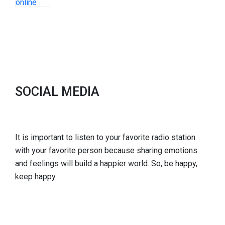
SOCIAL MEDIA
It is important to listen to your favorite radio station
with your favorite person because sharing emotions
and feelings will build a happier world. So, be happy,
keep happy.