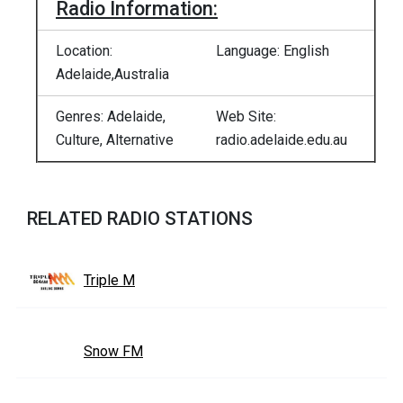
Radio Information:
Location:
Language: English
Adelaide,Australia
Genres: Adelaide,
Web Site:
Culture, Alternative
radio.adelaide.edu.au
RELATED RADIO STATIONS
Triple M
Snow FM