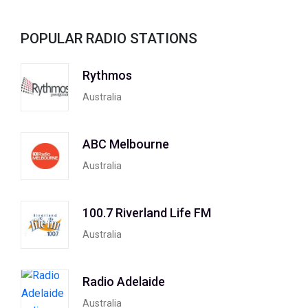
POPULAR RADIO STATIONS
Rythmos
Australia
ABC Melbourne
Australia
100.7 Riverland Life FM
Australia
Radio Adelaide
Australia