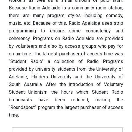
workers as well as a small amount of paid staff.
Because Radio Adelaide is a community radio station,
there are many program styles including comedy,
music, etc. Because of this, Radio Adelaide uses strip
programming to ensure some consistency and
coherency. Programs on Radio Adelaide are provided
by volunteers and also by access groups who pay for
on air time. The largest purchaser of access time was
“Student Radio” a collection of Radio Programs
provided by university students from the University of
Adelaide, Flinders University and the University of
South Australia. After the introduction of Voluntary
Student Unionism the hours which Student Radio
broadcasts have been reduced, making the
“Roundabout” program the largest purchaser of access
time.