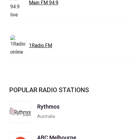
Main FM 94.9
1Radio.FM
POPULAR RADIO STATIONS
Rythmos
Australia
ABC Melbourne