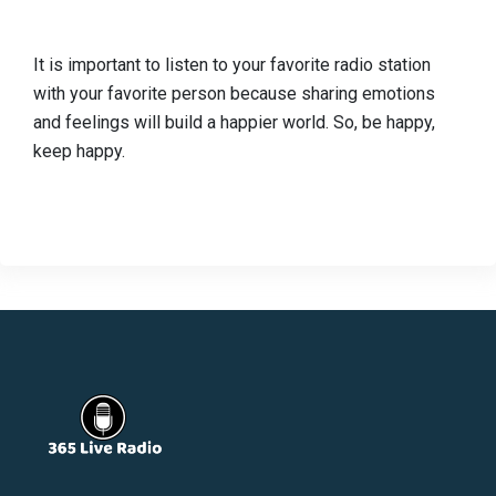
It is important to listen to your favorite radio station
with your favorite person because sharing emotions
and feelings will build a happier world. So, be happy,
keep happy.