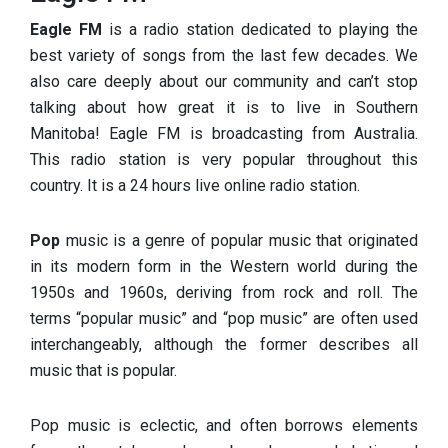
Eagle FM
is a radio station dedicated to playing the
best variety of songs from the last few decades. We
also care deeply about our community and can’t stop
talking about how great it is to live in Southern
Manitoba! Eagle FM is broadcasting from Australia.
This radio station is very popular throughout this
country. It is a 24 hours live online radio station.
Pop
music is a genre of popular music that originated
in its modern form in the Western world during the
1950s and 1960s, deriving from rock and roll. The
terms “popular music” and “pop music” are often used
interchangeably, although the former describes all
music that is popular.
Pop music is eclectic, and often borrows elements