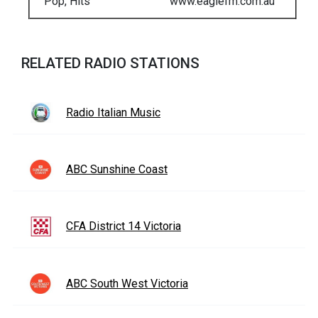
Pop, Hits
www.eaglefm.com.au
RELATED RADIO STATIONS
Radio Italian Music
ABC Sunshine Coast
CFA District 14 Victoria
ABC South West Victoria