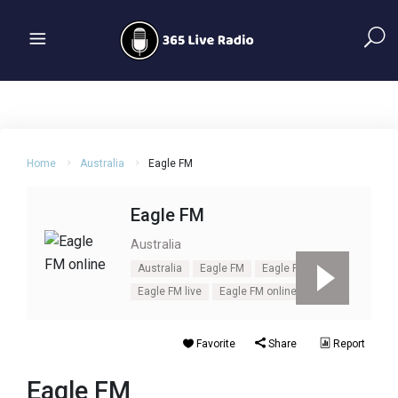
Home
Australia
Eagle FM
Eagle FM
Australia
Australia
Eagle FM
Eagle FM listen
Eagle FM live
Eagle FM online
Favorite
Share
Report
Eagle FM