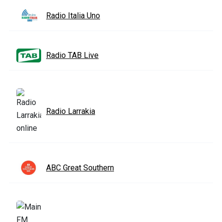
Radio Italia Uno
Radio TAB Live
Radio Larrakia
ABC Great Southern