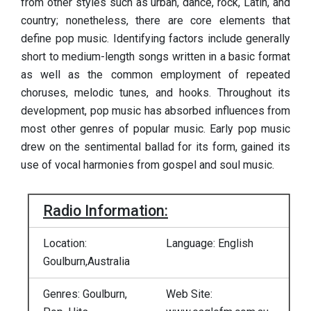
from other styles such as urban, dance, rock, Latin, and
country; nonetheless, there are core elements that
define pop music. Identifying factors include generally
short to medium-length songs written in a basic format
as well as the common employment of repeated
choruses, melodic tunes, and hooks. Throughout its
development, pop music has absorbed influences from
most other genres of popular music. Early pop music
drew on the sentimental ballad for its form, gained its
use of vocal harmonies from gospel and soul music.
Radio Information:
Location:
Language: English
Goulburn,Australia
Genres: Goulburn,
Web Site: