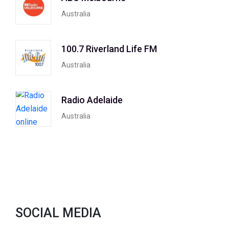
Australia
100.7 Riverland Life FM
Australia
Radio Adelaide
Australia
SOCIAL MEDIA