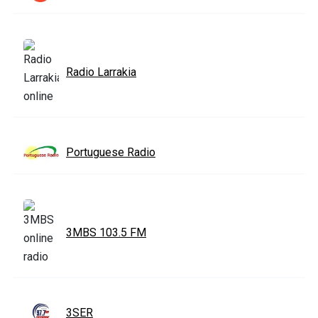
Radio Larrakia
Portuguese Radio
3MBS 103.5 FM
3SER