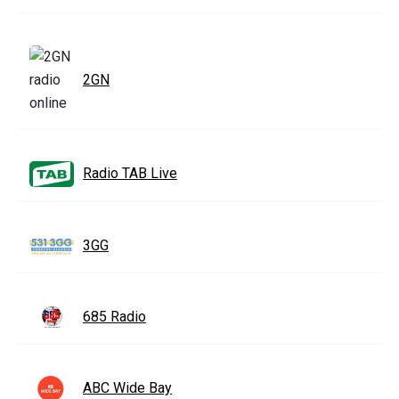
2GN
Radio TAB Live
3GG
685 Radio
ABC Wide Bay