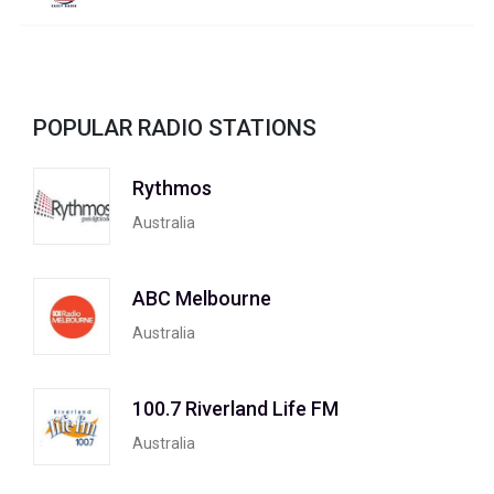
POPULAR RADIO STATIONS
Rythmos
Australia
ABC Melbourne
Australia
100.7 Riverland Life FM
Australia