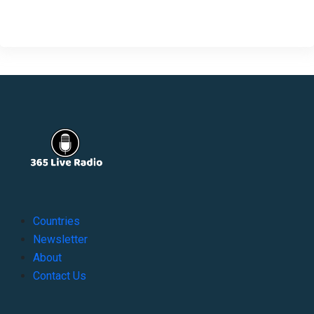
Countries
Newsletter
About
Contact Us