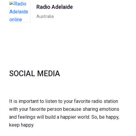
Radio Adelaide
Australia
SOCIAL MEDIA
It is important to listen to your favorite radio station
with your favorite person because sharing emotions
and feelings will build a happier world. So, be happy,
keep happy.