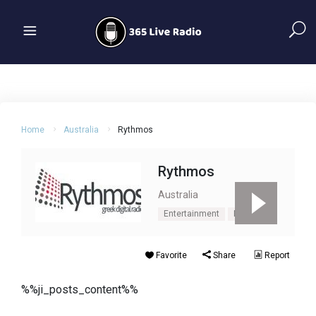
Home
Australia
Rythmos
Rythmos
Australia
Entertainment
News
Favorite
Share
Report
%%ji_posts_content%%