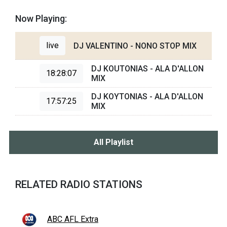
Now Playing:
live
DJ VALENTINO - NONO STOP MIX
DJ KOUTONIAS - ALA D'ALLON
18:28:07
MIX
DJ KOYTONIAS - ALA D'ALLON
17:57:25
MIX
All Playlist
RELATED RADIO STATIONS
ABC AFL Extra