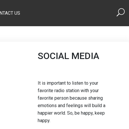
NTACT US
SOCIAL MEDIA
It is important to listen to your
favorite radio station with your
favorite person because sharing
emotions and feelings will build a
happier world. So, be happy, keep
happy.