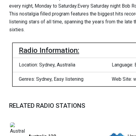
every night, Monday to Saturday.Every Saturday night Bob R
This nostalgia filled program features the biggest hits reco
listening stars of all time, spanning the years from the late t
sixties.
Radio Information:
Location: Sydney, Australia
Language: 
Genres: Sydney, Easy listening
Web Site: 
RELATED RADIO STATIONS