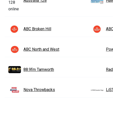
Australia 128
Haw
ABC Broken Hill
ABC
ABC North and West
Pow
88.9fm Tamworth
Rad
Nova Throwbacks
LiS