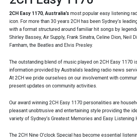
2CH Easy 1170
,
Australia’s
most popular easy listening rad
icon. For more than 30 years 2CH has been Sydney’s leading
with a format structured around familiar hit songs by legend
Shirley Bassey, Air Supply, Frank Sinatra, Celine Dion, Neil
Farnham, the Beatles and Elvis Presley.
The outstanding blend of music played on 2CH Easy 1170 i
information provided by Australia’s leading radio news serv
At 2CH we pride ourselves on our involvement with communi
present updates on community activities.
Our award winning 2CH Easy 1170 personalities are househo
pleasant unobtrusive and entertaining style providing the id
variety of Sydney’s Greatest Memories and Easy Listening H
The 2CH Nine O’clock Special has become essential listeni