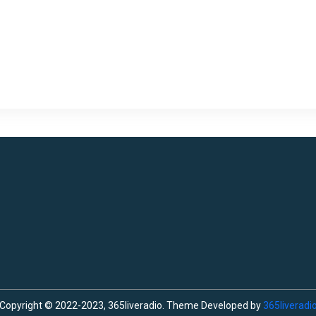
Copyright © 2022-2023, 365liveradio. Theme Developed by
365liveradi