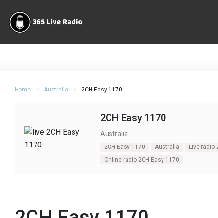
Home
Australia
2CH Easy 1170
2CH Easy 1170
Australia
2CH Easy 1170
Australia
Live radio
Online radio 2CH Easy 1170
2CH Easy 1170