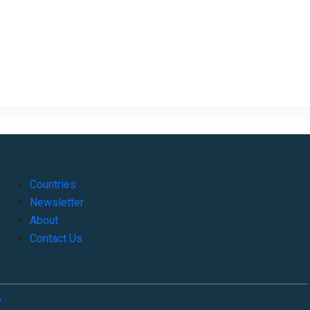
Countries
Newsletter
About
Contact Us
o