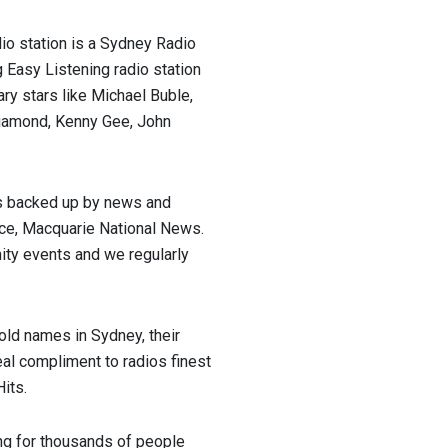
io station is a Sydney Radio
 Easy Listening radio station
ary stars like Michael Buble,
 Diamond, Kenny Gee, John
s backed up by news and
ice, Macquarie National News.
ty events and we regularly
ld names in Sydney, their
eal compliment to radios finest
its.
ng for thousands of people