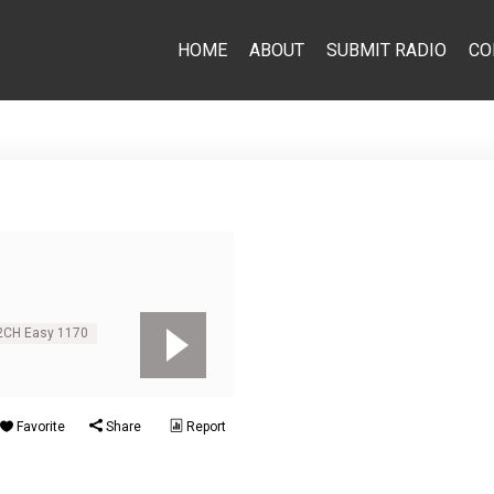
HOME
ABOUT
SUBMIT RADIO
CO
 2CH Easy 1170
Favorite
Share
Report