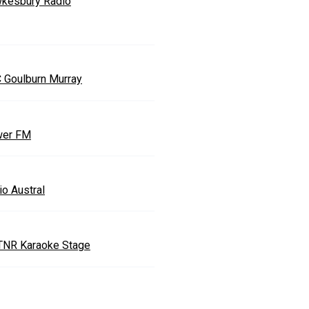
kesbury Radio
 Goulburn Murray
er FM
io Austral
TNR Karaoke Stage