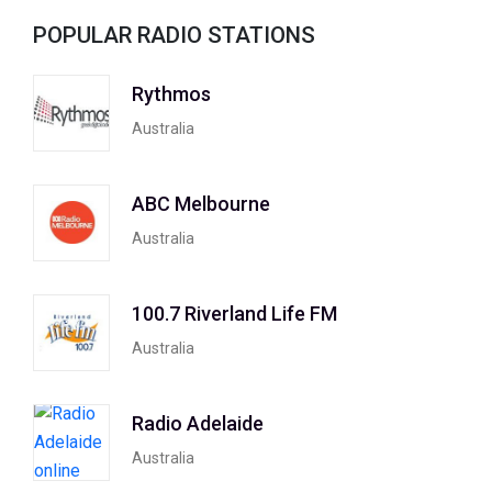
POPULAR RADIO STATIONS
Rythmos
Australia
ABC Melbourne
Australia
100.7 Riverland Life FM
Australia
Radio Adelaide
Australia