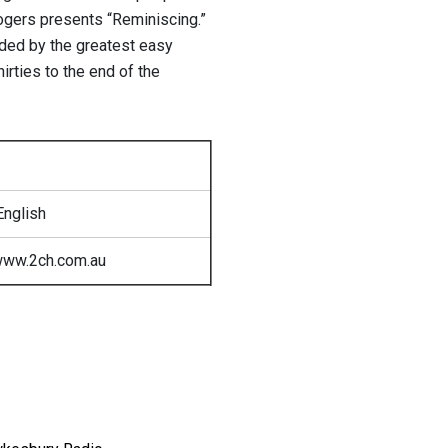
ogers presents “Reminiscing.”
rded by the greatest easy
hirties to the end of the
English
www.2ch.com.au