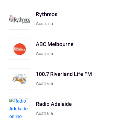
Rythmos
Australia
ABC Melbourne
Australia
100.7 Riverland Life FM
Australia
Radio Adelaide
Australia