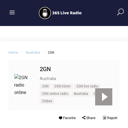
Home
Australia
2GN
2GN
Australia
2GN
2GN listen
2GN live radio
2GN online radio
Australia
Goulburn
Oldies
Favorite
Share
Report