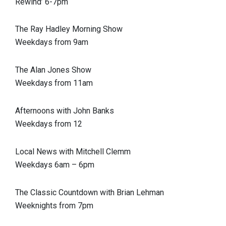
Rewind’ 6-7pm
The Ray Hadley Morning Show
Weekdays from 9am
The Alan Jones Show
Weekdays from 11am
Afternoons with John Banks
Weekdays from 12
Local News with Mitchell Clemm
Weekdays 6am – 6pm
The Classic Countdown with Brian Lehman
Weeknights from 7pm