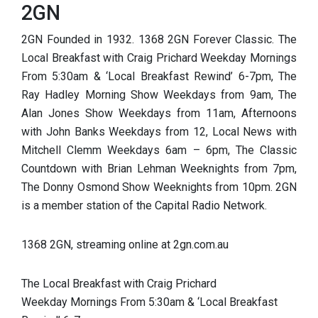
2GN
2GN Founded in 1932. 1368 2GN Forever Classic. The
Local Breakfast with Craig Prichard Weekday Mornings
From 5:30am & ‘Local Breakfast Rewind’ 6-7pm, The
Ray Hadley Morning Show Weekdays from 9am, The
Alan Jones Show Weekdays from 11am, Afternoons
with John Banks Weekdays from 12, Local News with
Mitchell Clemm Weekdays 6am – 6pm, The Classic
Countdown with Brian Lehman Weeknights from 7pm,
The Donny Osmond Show Weeknights from 10pm. 2GN
is a member station of the Capital Radio Network.
1368 2GN, streaming online at 2gn.com.au
The Local Breakfast with Craig Prichard
Weekday Mornings From 5:30am & ‘Local Brea
kfast