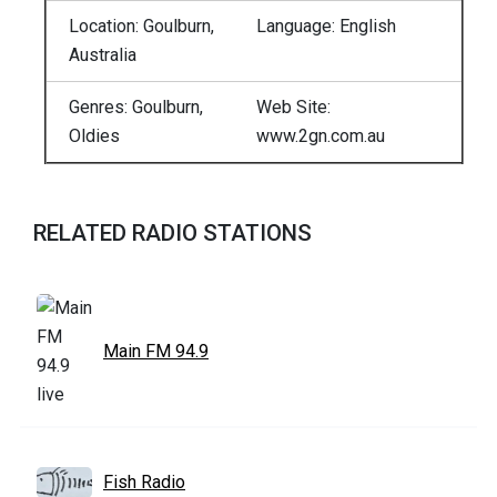
Location: Goulburn,
Language: English
Australia
Genres: Goulburn,
Web Site:
Oldies
www.2gn.com.au
RELATED RADIO STATIONS
Main FM 94.9
Fish Radio