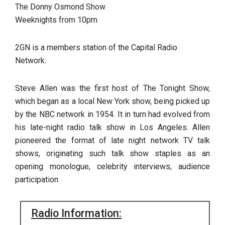
The Donny Osmond Show
Weeknights from 10pm
2GN is a members station of the Capital Radio
Network.
Steve Allen was the first host of The Tonight Show,
which began as a local New York show, being picked up
by the NBC network in 1954. It in turn had evolved from
his late-night radio talk show in Los Angeles. Allen
pioneered the format of late night network TV talk
shows, originating such talk show staples as an
opening monologue, celebrity interviews, audience
participation
Radio Information: