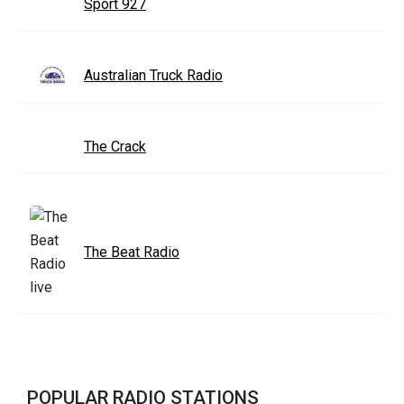
Sport 927
Australian Truck Radio
The Crack
The Beat Radio
POPULAR RADIO STATIONS