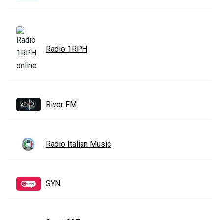
Radio 1RPH
River FM
Radio Italian Music
SYN