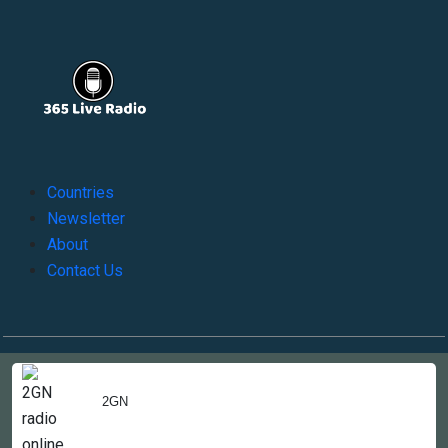
Countries
Newsletter
About
Contact Us
Copyright © 2022-2023, 365liveradio. Theme Developed by
365liveradio
2GN