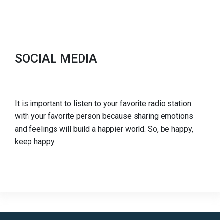
SOCIAL MEDIA
It is important to listen to your favorite radio station
with your favorite person because sharing emotions
and feelings will build a happier world. So, be happy,
keep happy.