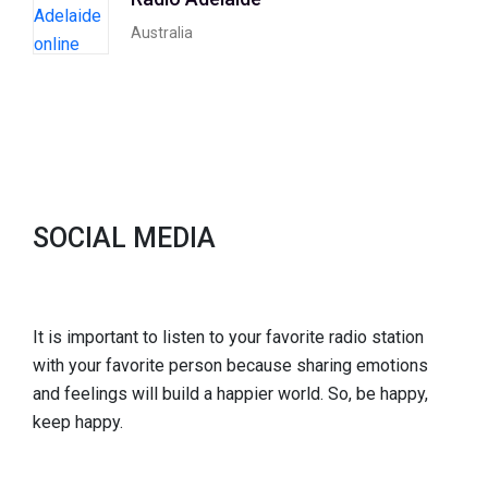
Australia
SOCIAL MEDIA
It is important to listen to your favorite radio station
with your favorite person because sharing emotions
and feelings will build a happier world. So, be happy,
keep happy.