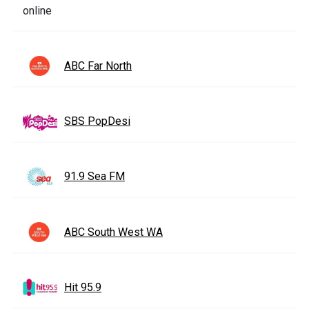
ABC Far North
SBS PopDesi
91.9 Sea FM
ABC South West WA
Hit 95.9