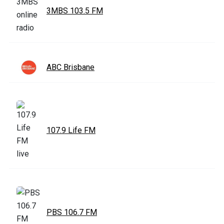
3MBS 103.5 FM
ABC Brisbane
107.9 Life FM
PBS 106.7 FM