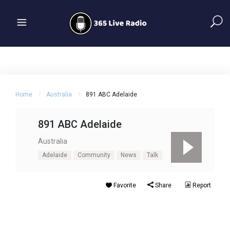
Home
Australia
891 ABC Adelaide
891 ABC Adelaide
Australia
Adelaide
Community
News
Talk
Favorite
Share
Report