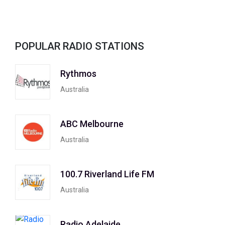
POPULAR RADIO STATIONS
Rythmos
Australia
ABC Melbourne
Australia
100.7 Riverland Life FM
Australia
Radio Adelaide