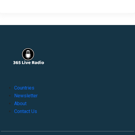
Countries
Newsletter
About
Contact Us