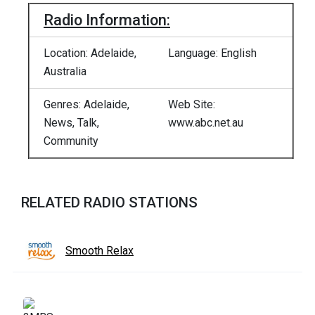
Radio Information:
Location: Adelaide,
Language: English
Australia
Genres: Adelaide,
Web Site:
News, Talk,
www.abc.net.au
Community
RELATED RADIO STATIONS
Smooth Relax