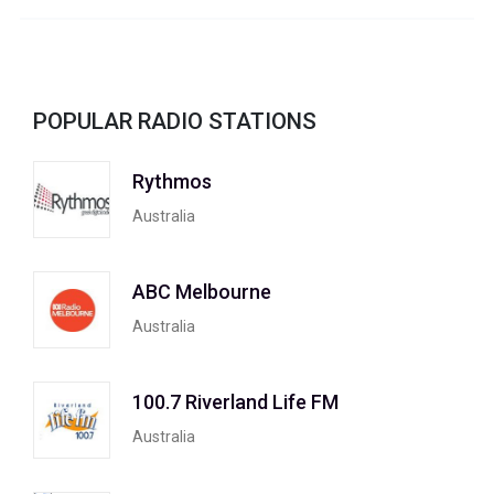
POPULAR RADIO STATIONS
Rythmos
Australia
ABC Melbourne
Australia
100.7 Riverland Life FM
Australia