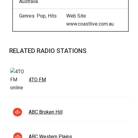
Australia
Genres: Pop, Hits
Web Site:
www.coastlive.com.au
RELATED RADIO STATIONS
4TO FM
ABC Broken Hill
ABC Western Plains