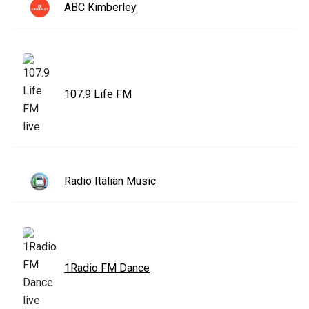
ABC Kimberley
107.9 Life FM
Radio Italian Music
1Radio FM Dance