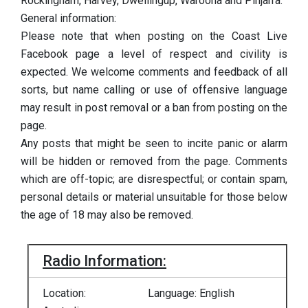
Rockingham, Harvey, Dwellingup, Waroona and Pinjarra.
General information:
Please note that when posting on the Coast Live
Facebook page a level of respect and civility is
expected. We welcome comments and feedback of all
sorts, but name calling or use of offensive language
may result in post removal or a ban from posting on the
page.
Any posts that might be seen to incite panic or alarm
will be hidden or removed from the page. Comments
which are off-topic; are disrespectful; or contain spam,
personal details or material unsuitable for those below
the age of 18 may also be removed.
Radio Information:
Location:
Language: English