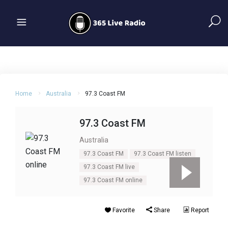
Home
Australia
97.3 Coast FM
97.3 Coast FM
Australia
97.3 Coast FM
97.3 Coast FM listen
97.3 Coast FM live
97.3 Coast FM online
Favorite
Share
Report