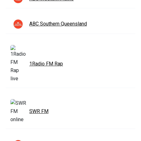
ABC Southern Queensland
1Radio FM Rap
SWR FM