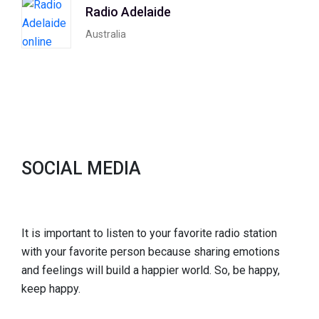
Radio Adelaide
Australia
SOCIAL MEDIA
It is important to listen to your favorite radio station
with your favorite person because sharing emotions
and feelings will build a happier world. So, be happy,
keep happy.