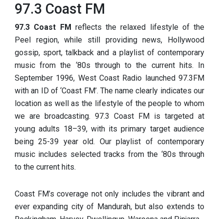
97.3 Coast FM
97.3 Coast FM
reflects th
e relaxed lifestyle of the
Peel region, while still providing news, Hollywood
gossip, sport, talkback and a playlist of contemporary
music from the ‘80s through to the current hits. In
September 1996, West Coast Radio launched 97.3FM
with an ID of ‘Coast FM’. The name clearly indicates our
location as well as the lifestyle of the people to whom
we are broadcasting. 97.3 Coast FM is targeted at
young adults 18–39, with its primary target audience
being 25-39 year old. Our playlist of contemporary
music includes selected tracks from the ‘80s through
to the current hits.
Coast FM’s coverage not only includes the vibrant and
ever expanding city of Mandurah, but also extends to