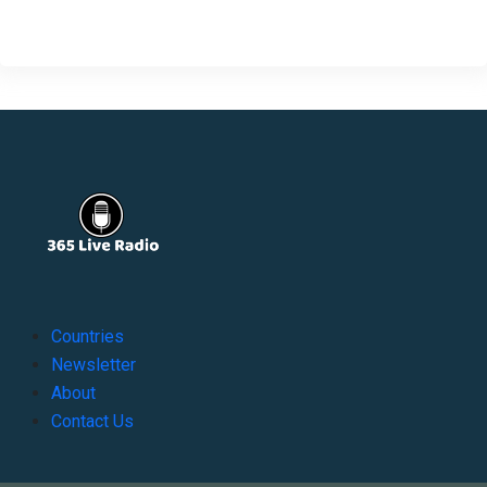
Countries
Newsletter
About
Contact Us