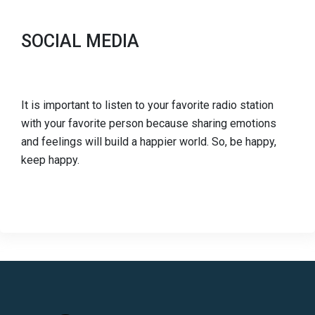
SOCIAL MEDIA
It is important to listen to your favorite radio station
with your favorite person because sharing emotions
and feelings will build a happier world. So, be happy,
keep happy.