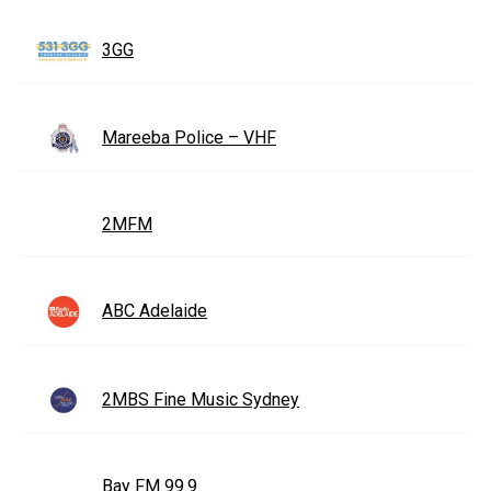
3GG
Mareeba Police – VHF
2MFM
ABC Adelaide
2MBS Fine Music Sydney
Bay FM 99.9