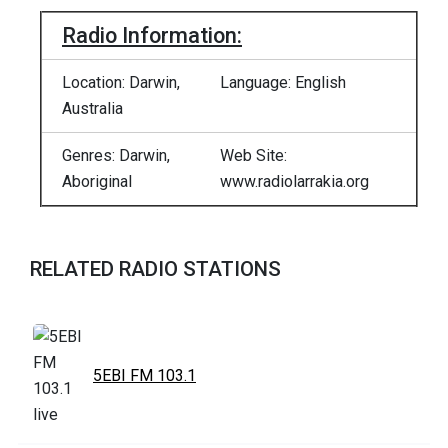
Radio Information:
Location: Darwin,
Language: English
Australia
Genres: Darwin,
Web Site:
Aboriginal
www.radiolarrakia.org
RELATED RADIO STATIONS
5EBI FM 103.1