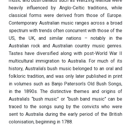
music and bush ballads such as Waltzing Matilda were
heavily influenced by Anglo-Celtic traditions, while
classical forms were derived from those of Europe.
Contemporary Australian music ranges across a broad
spectrum with trends often concurrent with those of the
US, the UK, and similar nations – notably in the
Australian rock and Australian country music genres.
Tastes have diversified along with post-World War II
multicultural immigration to Australia. For much of its
history, Australia’s bush music belonged to an oral and
folkloric tradition, and was only later published in print
in volumes such as Banjo Paterson’s Old Bush Songs,
in the 1890s. The distinctive themes and origins of
Australia’s “bush music” or “bush band music” can be
traced to the songs sung by the convicts who were
sent to Australia during the early period of the British
colonisation, beginning in 1788.