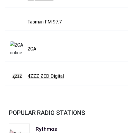
Tasman FM 97.7
2CA
4ZZZ ZED Digital
POPULAR RADIO STATIONS
Rythmos