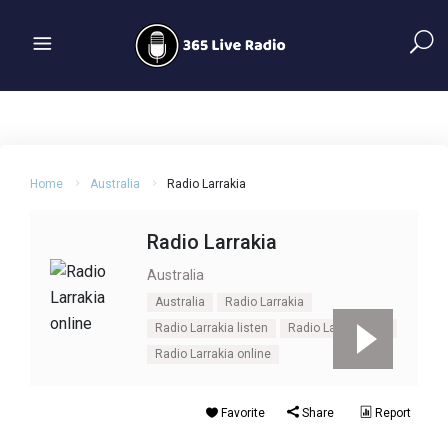
Home
Australia
Radio Larrakia
Radio Larrakia
Australia
Australia
Radio Larrakia
Radio Larrakia listen
Radio Larrakia live
Radio Larrakia online
Favorite
Share
Report