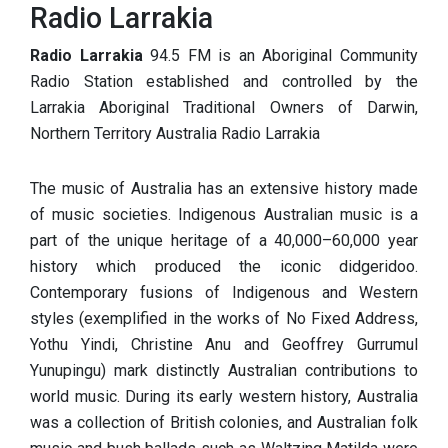
Radio Larrakia
Radio Larrakia
94.5 FM is an Aboriginal Community
Radio Station established and controlled by the
Larrakia Aboriginal Traditional Owners of Darwin,
Northern Territory Australia Radio Larrakia
The music of Australia has an extensive history made
of music societies. Indigenous Australian music is a
part of the unique heritage of a 40,000–60,000 year
history which produced the iconic didgeridoo.
Contemporary fusions of Indigenous and Western
styles (exemplified in the works of No Fixed Address,
Yothu Yindi, Christine Anu and Geoffrey Gurrumul
Yunupingu) mark distinctly Australian contributions to
world music. During its early western history, Australia
was a collection of British colonies, and Australian folk