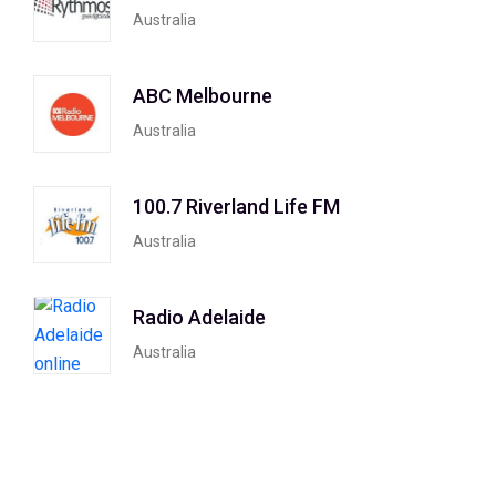
Australia
ABC Melbourne
Australia
100.7 Riverland Life FM
Australia
Radio Adelaide
Australia