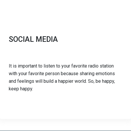
SOCIAL MEDIA
It is important to listen to your favorite radio station
with your favorite person because sharing emotions
and feelings will build a happier world. So, be happy,
keep happy.