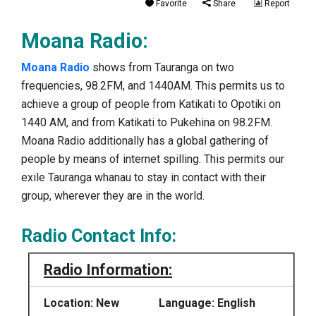
Favorite
Share
Report
Moana Radio:
Moana Radio
shows from Tauranga on two
frequencies, 98.2FM, and 1440AM. This permits us to
achieve a group of people from Katikati to Opotiki on
1440 AM, and from Katikati to Pukehina on 98.2FM.
Moana Radio additionally has a global gathering of
people by means of internet spilling. This permits our
exile Tauranga whanau to stay in contact with their
group, wherever they are in the world.
Radio Contact Info:
Radio Information:
Location: New
Language: English