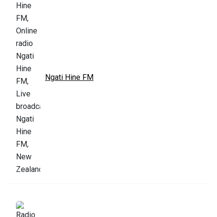
Ngati Hine FM