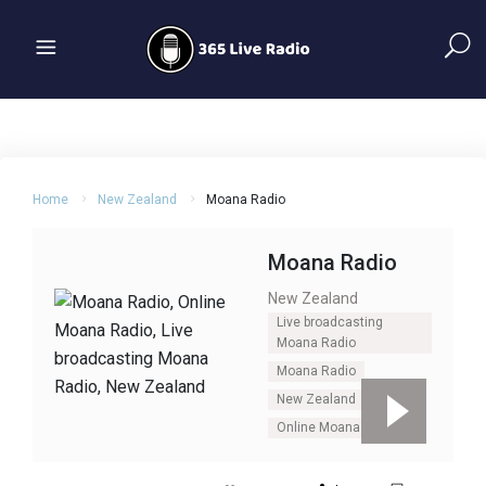
Home
New Zealand
Moana Radio
Moana Radio
New Zealand
Live broadcasting
Moana Radio
Moana Radio
New Zealand
Online Moana Radio