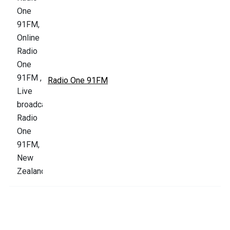
Radio One 91FM