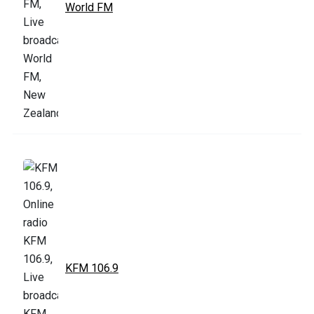
World FM
KFM 106.9