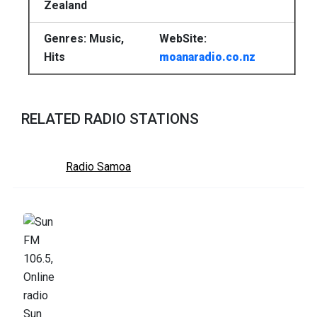
Zealand
Genres: Music,
WebSite:
Hits
moanaradio.co.nz
RELATED RADIO STATIONS
Radio Samoa