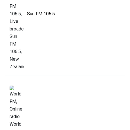
Sun FM 106.5