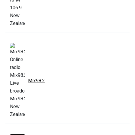
Mix98.2