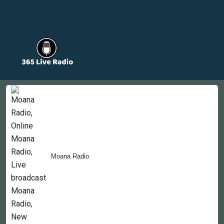
Countries
Newsletter
About
Contact Us
Moana Radio
Copyright © 2022-2023, 365liveradio. Theme Developed by
365liveradio