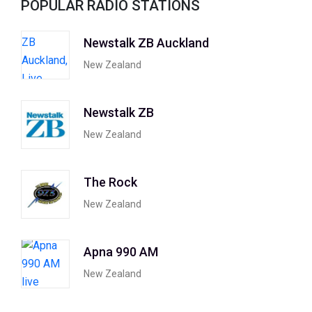
POPULAR RADIO STATIONS
Newstalk ZB Auckland
New Zealand
Newstalk ZB
New Zealand
The Rock
New Zealand
Apna 990 AM
New Zealand