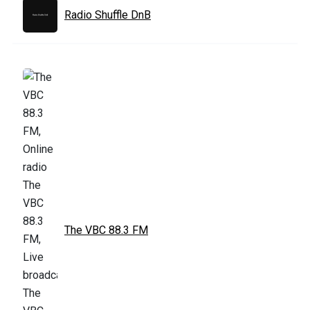
Radio Shuffle DnB
The VBC 88.3 FM