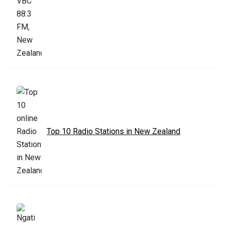
Top 10 Radio Stations in New Zealand