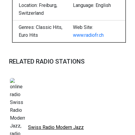
Location: Freiburg,
Language: English
Switzerland
Genres: Classic Hits,
Web Site:
Euro Hits
www.radiofr.ch
RELATED RADIO STATIONS
Swiss Radio Modern Jazz