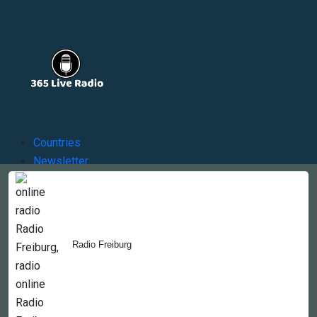
Countries
Newsletter
About
Contact Us
Radio Freiburg
Copyright © 2022-2023, 365liveradio. Theme Developed by
365liveradio