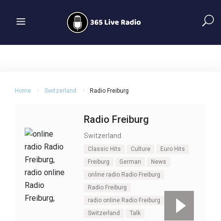
Home
Switzerland
Radio Freiburg
Radio Freiburg
Switzerland
Classic Hits
Culture
Euro Hits
Freiburg
German
News
online radio Radio Freiburg
Radio Freiburg
radio online Radio Freiburg
Switzerland
Talk