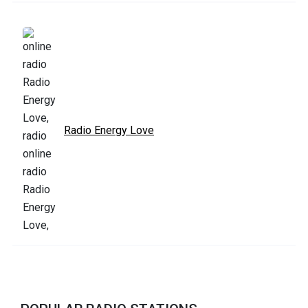
Radio Energy Love