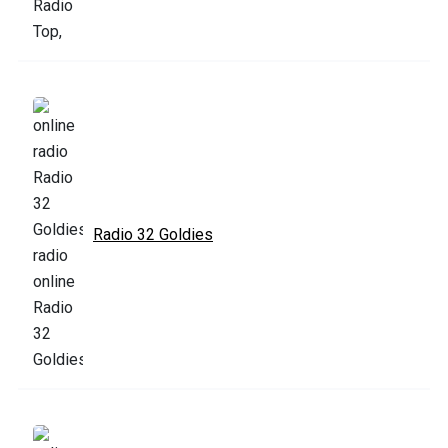
Radio 32 Goldies