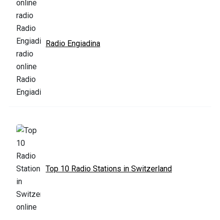
Radio Engiadina
Top 10 Radio Stations in Switzerland