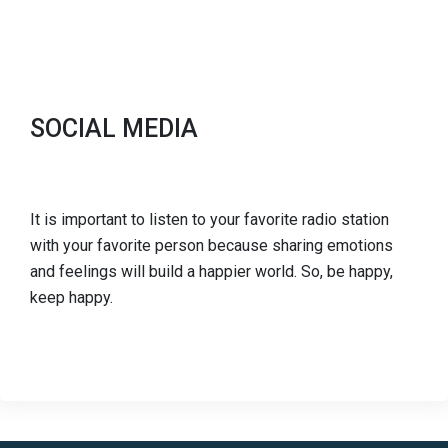
SOCIAL MEDIA
It is important to listen to your favorite radio station
with your favorite person because sharing emotions
and feelings will build a happier world. So, be happy,
keep happy.