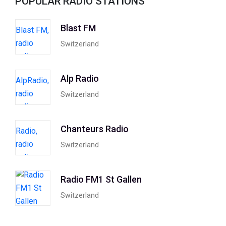
POPULAR RADIO STATIONS
Blast FM
Switzerland
Alp Radio
Switzerland
Chanteurs Radio
Switzerland
Radio FM1 St Gallen
Switzerland