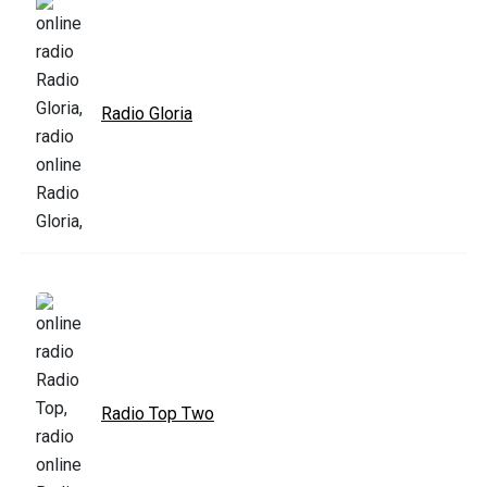
Radio Gloria
Radio Top Two