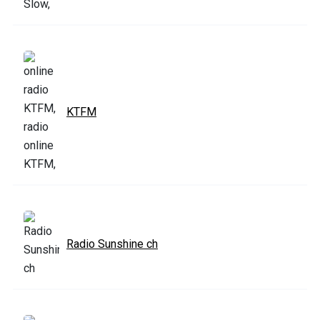
KTFM
Radio Sunshine ch