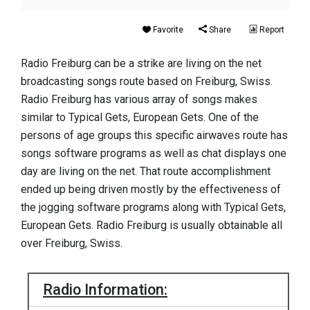
Favorite
Share
Report
Radio Freiburg can be a strike are living on the net
broadcasting songs route based on Freiburg, Swiss.
Radio Freiburg has various array of songs makes
similar to Typical Gets, European Gets. One of the
persons of age groups this specific airwaves route has
songs software programs as well as chat displays one
day are living on the net. That route accomplishment
ended up being driven mostly by the effectiveness of
the jogging software programs along with Typical Gets,
European Gets. Radio Freiburg is usually obtainable all
over Freiburg, Swiss.
Radio Information: