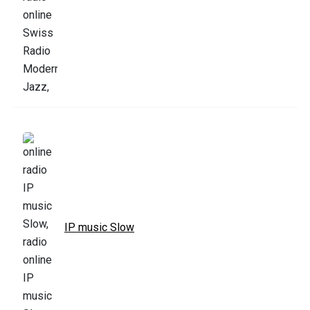
IP music Slow