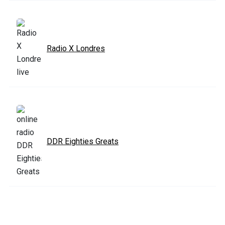
Radio X Londres
DDR Eighties Greats