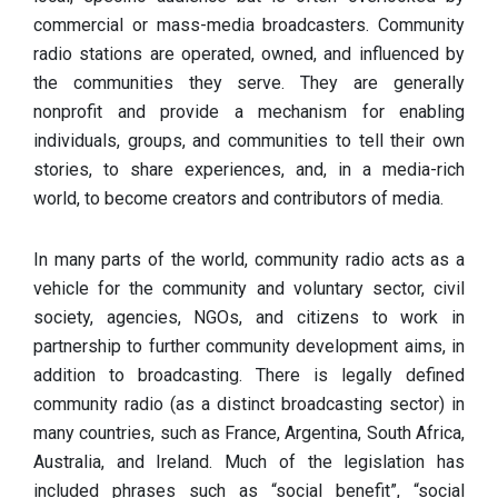
commercial or mass-media broadcasters. Community
radio stations are operated, owned, and influenced by
the communities they serve. They are generally
nonprofit and provide a mechanism for enabling
individuals, groups, and communities to tell their own
stories, to share experiences, and, in a media-rich
world, to become creators and contributors of media.
In many parts of the world, community radio acts as a
vehicle for the community and voluntary sector, civil
society, agencies, NGOs, and citizens to work in
partnership to further community development aims, in
addition to broadcasting. There is legally defined
community radio (as a distinct broadcasting sector) in
many countries, such as France, Argentina, South Africa,
Australia, and Ireland. Much of the legislation has
included phrases such as “social benefit”, “social