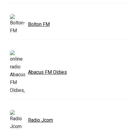
Bolton FM
Abacus FM Oldies
Radio Jcom