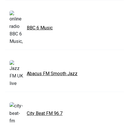
BBC 6 Music
Abacus FM Smooth Jazz
City Beat FM 96.7