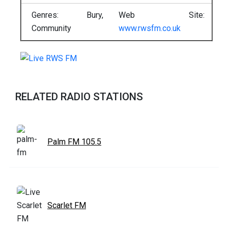
Genres: Bury,
Web Site:
Community
www.rwsfm.co.uk
RELATED RADIO STATIONS
Palm FM 105.5
Scarlet FM