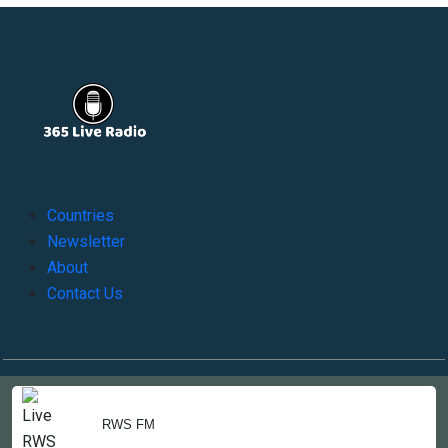
Countries
Newsletter
About
Contact Us
Copyright © 2022-2023, 365liveradio. Theme Developed by
365liveradio
RWS FM