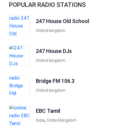
POPULAR RADIO STATIONS
247 House Old School
United kingdom
247 House DJs
United kingdom
Bridge FM 106.3
United kingdom
EBC Tamil
,
India
United kingdom