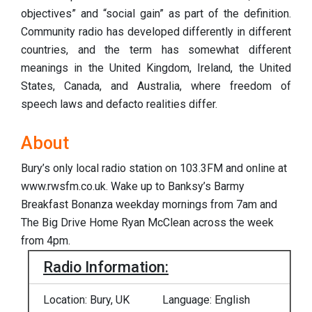
objectives” and “social gain” as part of the definition.
Community radio has developed differently in different
countries, and the term has somewhat different
meanings in the United Kingdom, Ireland, the United
States, Canada, and Australia, where freedom of
speech laws and defacto realities differ.
About
Bury’s only local radio station on 103.3FM and online at
www.rwsfm.co.uk. Wake up to Banksy’s Barmy
Breakfast Bonanza weekday mornings from 7am and
The Big Drive Home Ryan McClean across the week
from 4pm.
Radio Information:
Location: Bury, UK
Language: English