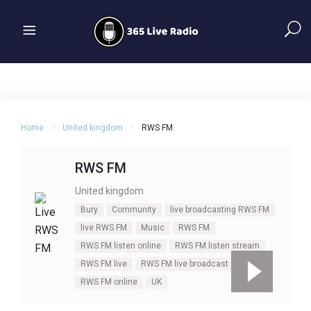
Home
United kingdom
RWS FM
RWS FM
United kingdom
Bury
Community
live broadcasting RWS FM
live RWS FM
Music
RWS FM
RWS FM listen online
RWS FM listen stream
RWS FM live
RWS FM live broadcast
RWS FM online
UK