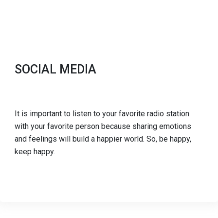
SOCIAL MEDIA
It is important to listen to your favorite radio station
with your favorite person because sharing emotions
and feelings will build a happier world. So, be happy,
keep happy.