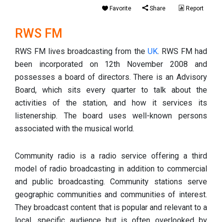
Favorite
Share
Report
RWS FM
RWS FM lives broadcasting from the
UK
. RWS FM had
been incorporated on 12th November 2008 and
possesses a board of directors. There is an Advisory
Board, which sits every quarter to talk about the
activities of the station, and how it services its
listenership. The board uses well-known persons
associated with the musical world.
Community radio is a radio service offering a third
model of radio broadcasting in addition to commercial
and public broadcasting. Community stations serve
geographic communities and communities of interest.
They broadcast content that is popular and relevant to a
local, specific audience but is often overlooked by