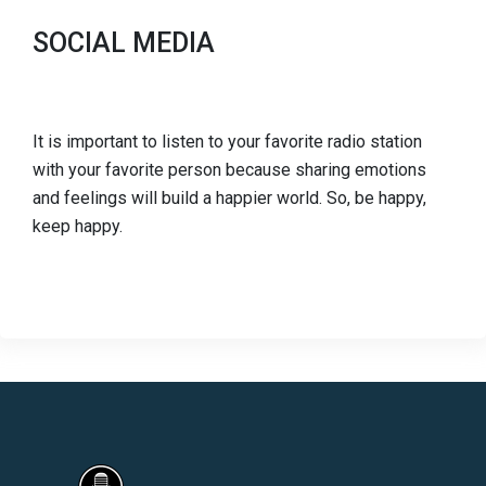
SOCIAL MEDIA
It is important to listen to your favorite radio station
with your favorite person because sharing emotions
and feelings will build a happier world. So, be happy,
keep happy.