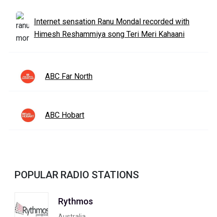
Internet sensation Ranu Mondal recorded with
Himesh Reshammiya song Teri Meri Kahaani
ABC Far North
ABC Hobart
POPULAR RADIO STATIONS
Rythmos
Australia