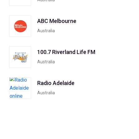
ABC Melbourne
Australia
100.7 Riverland Life FM
Australia
Radio Adelaide
Australia