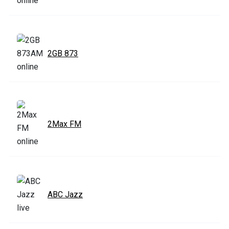
2GB 873
2Max FM
ABC Jazz