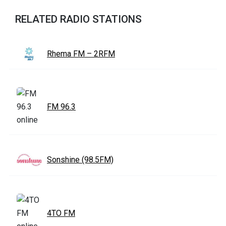
RELATED RADIO STATIONS
Rhema FM – 2RFM
FM 96.3
Sonshine (98.5FM)
4TO FM