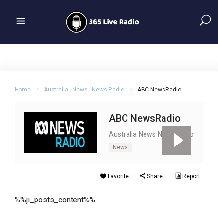
Home
Australia
News
News Radio
ABC NewsRadio
ABC NewsRadio
Australia
News
News Radio
News
Favorite
Share
Report
%%ji_posts_content%%