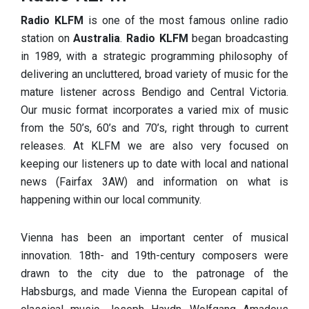
Radio KLFM
is one of the most famous online radio
station on
Australia
.
Radio KLFM
began broadcasting
in 1989, with a strategic programming philosophy of
delivering an uncluttered, broad variety of music for the
mature listener across Bendigo and Central Victoria.
Our music format incorporates a varied mix of music
from the 50’s, 60’s and 70’s, right through to current
releases. At KLFM we are also very focused on
keeping our listeners up to date with local and national
news (Fairfax 3AW) and information on what is
happening within our local community.
Vienna has been an important center of musical
innovation. 18th- and 19th-century composers were
drawn to the city due to the patronage of the
Habsburgs, and made Vienna the European capital of