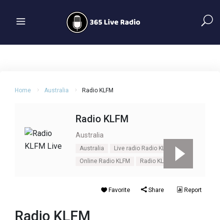
Home
Australia
Radio KLFM
Radio KLFM
Australia
Australia
Live radio Radio KLFM
Online Radio KLFM
Radio KLFM
Favorite
Share
Report
Radio KLFM