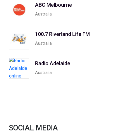
ABC Melbourne
Australia
100.7 Riverland Life FM
Australia
Radio Adelaide
Australia
SOCIAL MEDIA