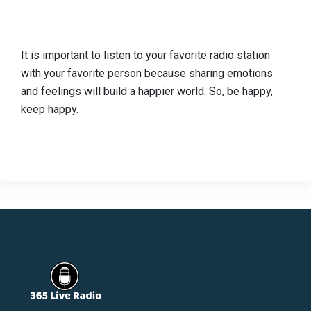
It is important to listen to your favorite radio station
with your favorite person because sharing emotions
and feelings will build a happier world. So, be happy,
keep happy.