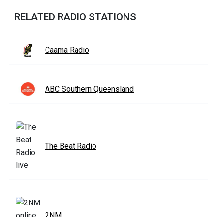
RELATED RADIO STATIONS
Caama Radio
ABC Southern Queensland
The Beat Radio
2NM