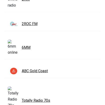
2ROC FM
6MM
ABC Gold Coast
Totally Radio 70s