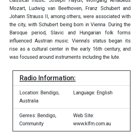
classical music. Joseph Haydn, Wolfgang Amadeus
Mozart, Ludwig van Beethoven, Franz Schubert and
Johann Strauss II, among others, were associated with
the city, with Schubert being born in Vienna. During the
Baroque period, Slavic and Hungarian folk forms
influenced Austrian music. Vienna’s status began its
rise as a cultural center in the early 16th century, and
was focused around instruments including the lute.
Radio Information:
Location: Bendigo,
Language: English
Australia
Genres: Bendigo,
Web Site:
Community
www.klfm.com.au