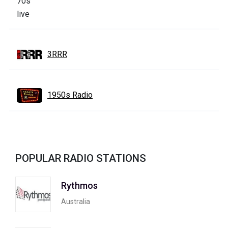
3RRR
1950s Radio
POPULAR RADIO STATIONS
Rythmos
Australia