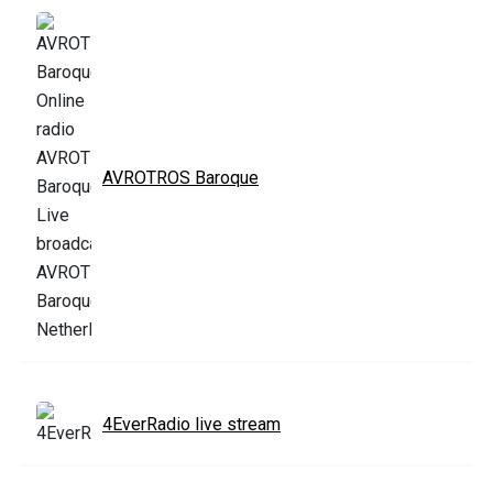
AVROTROS Baroque
4EverRadio live stream