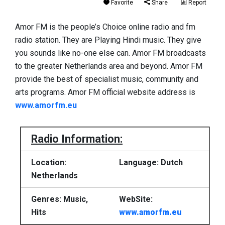
Favorite
Share
Report
Amor FM is the people’s Choice online radio and fm
radio station. They are Playing Hindi music. They give
you sounds like no-one else can. Amor FM broadcasts
to the greater Netherlands area and beyond. Amor FM
provide the best of specialist music, community and
arts programs. Amor FM official website address is
www.amorfm.eu
Radio Information:
Location:
Language: Dutch
Netherlands
Genres: Music,
WebSite:
Hits
www.amorfm.eu