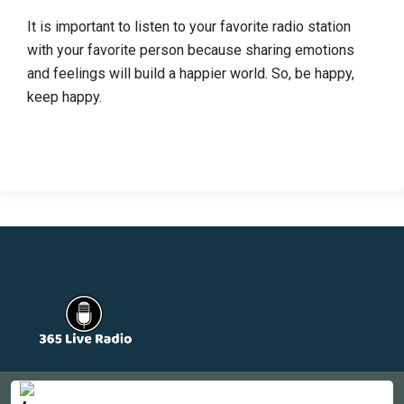
It is important to listen to your favorite radio station
with your favorite person because sharing emotions
and feelings will build a happier world. So, be happy,
keep happy.