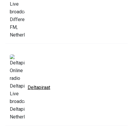
Deltapiraat