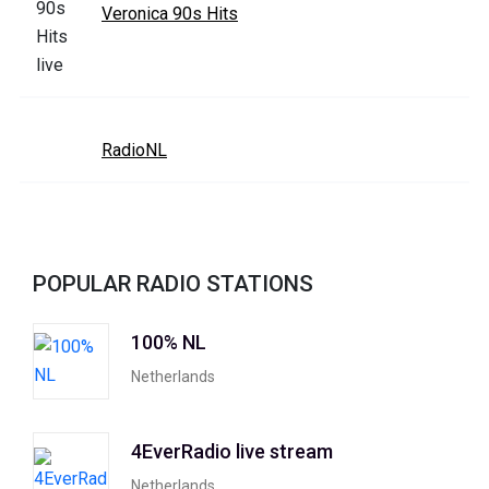
Veronica 90s Hits
RadioNL
POPULAR RADIO STATIONS
100% NL
Netherlands
4EverRadio live stream
Netherlands