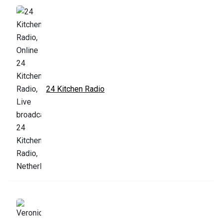
24 Kitchen Radio