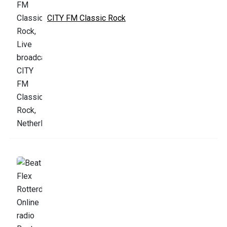
CITY FM Classic Rock