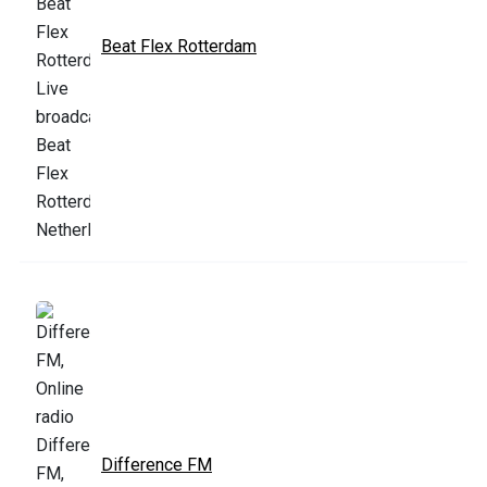
Beat Flex Rotterdam
Difference FM