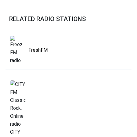
RELATED RADIO STATIONS
FreshFM