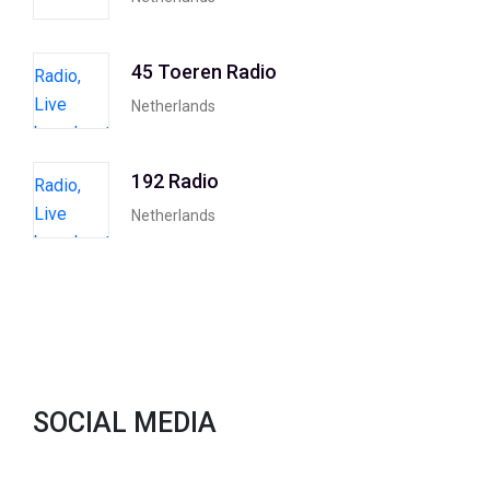
45 Toeren Radio
Netherlands
192 Radio
Netherlands
SOCIAL MEDIA