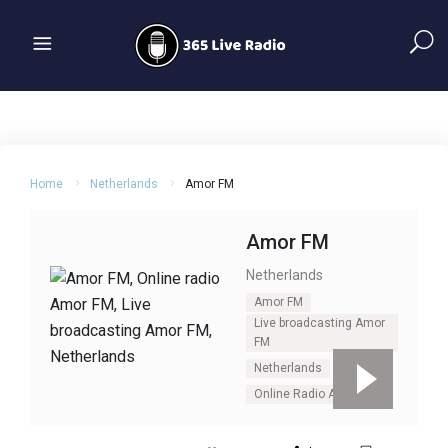
Home
Netherlands
Amor FM
Amor FM
Netherlands
Amor FM
Live broadcasting Amor
FM
Netherlands
Online Radio Amor Fm