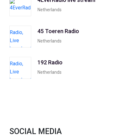
Netherlands
45 Toeren Radio
Netherlands
192 Radio
Netherlands
SOCIAL MEDIA