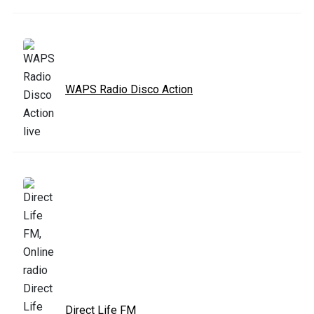
WAPS Radio Disco Action
Direct Life FM