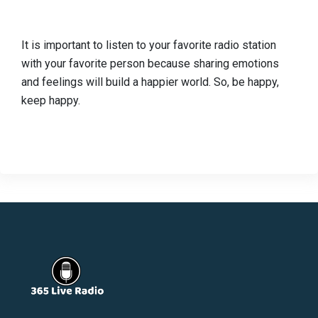
It is important to listen to your favorite radio station
with your favorite person because sharing emotions
and feelings will build a happier world. So, be happy,
keep happy.