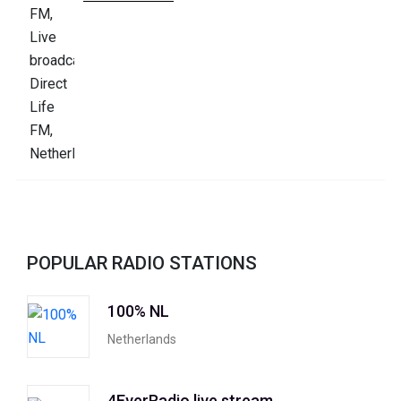
POPULAR RADIO STATIONS
100% NL
Netherlands
4EverRadio live stream