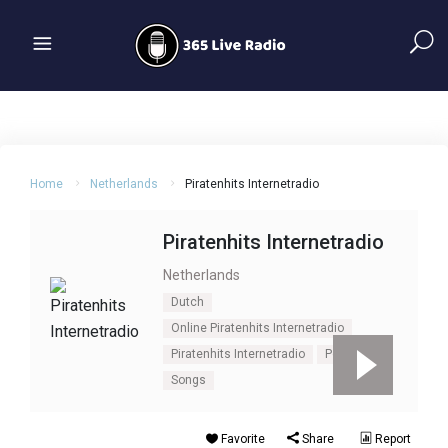
Home
Netherlands
Piratenhits Internetradio
Piratenhits Internetradio
Netherlands
Dutch
Online Piratenhits Internetradio
Piratenhits Internetradio
Pop
Songs
Favorite
Share
Report