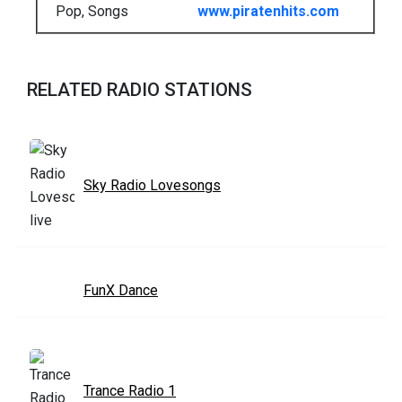
Pop, Songs
www.piratenhits.com
RELATED RADIO STATIONS
Sky Radio Lovesongs
FunX Dance
Trance Radio 1