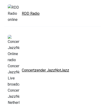
RDD Radio
Concertzender JazzNotJazz