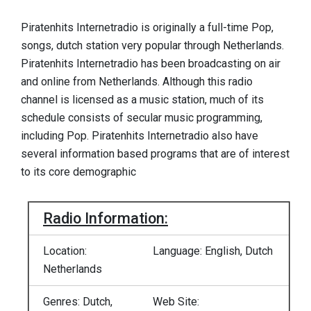
Piratenhits Internetradio is originally a full-time Pop,
songs, dutch station very popular through Netherlands.
Piratenhits Internetradio has been broadcasting on air
and online from Netherlands. Although this radio
channel is licensed as a music station, much of its
schedule consists of secular music programming,
including Pop. Piratenhits Internetradio also have
several information based programs that are of interest
to its core demographic
Radio Information:
Location:
Language: English, Dutch
Netherlands
Genres: Dutch,
Web Site: