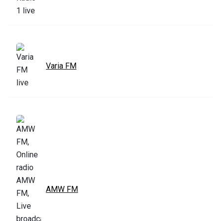
Varia FM
AMW FM