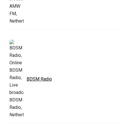
BDSM Radio